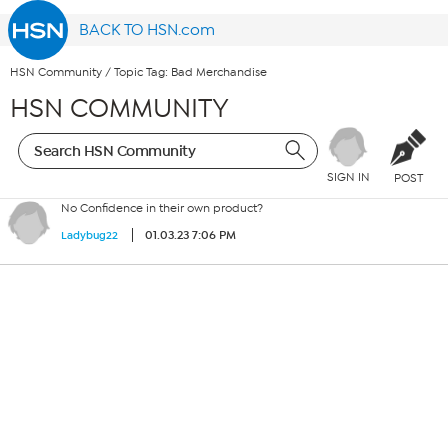
BACK TO HSN.com
HSN Community
/
Topic Tag: Bad Merchandise
HSN COMMUNITY
SIGN IN
POST
No Confidence in their own product?
01.03.23 7:06 PM
Ladybug22