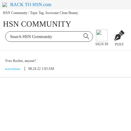
BACK TO HSN.com
HSN Community
/
Topic Tag: Awesome Clean Beauty
HSN COMMUNITY
SIGN IN
POST
Yves Rocher, anyone?
08.24.22 1:03 AM
maretelaine