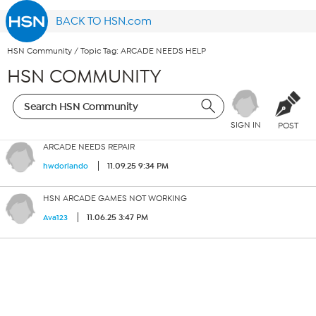
BACK TO HSN.com
HSN Community
/
Topic Tag: ARCADE NEEDS HELP
HSN COMMUNITY
SIGN IN
POST
ARCADE NEEDS REPAIR
11.09.25 9:34 PM
hwdorlando
HSN ARCADE GAMES NOT WORKING
11.06.25 3:47 PM
Ava123