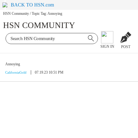
BACK TO HSN.com
HSN Community
/
Topic Tag: Annoying
HSN COMMUNITY
SIGN IN
POST
Annoying
07.19.23 10:51 PM
CaliforniaGold