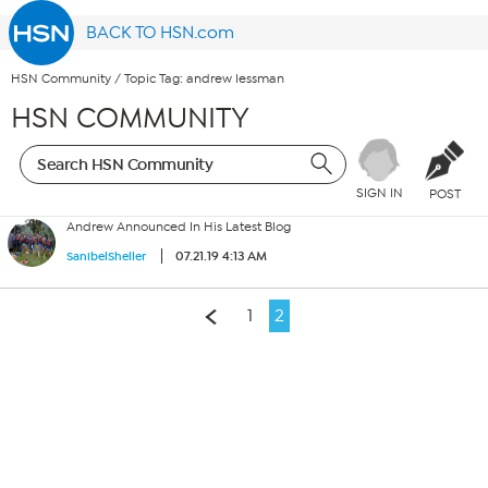
BACK TO HSN.com
HSN Community
/
Topic Tag: andrew lessman
HSN COMMUNITY
SIGN IN
POST
Andrew Announced In His Latest Blog
07.21.19 4:13 AM
SanibelSheller
1
2