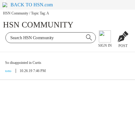
BACK TO HSN.com
HSN Community
/
Topic Tag: A
HSN COMMUNITY
SIGN IN
POST
So disappointed in Curtis
10.26.19 7:46 PM
totto