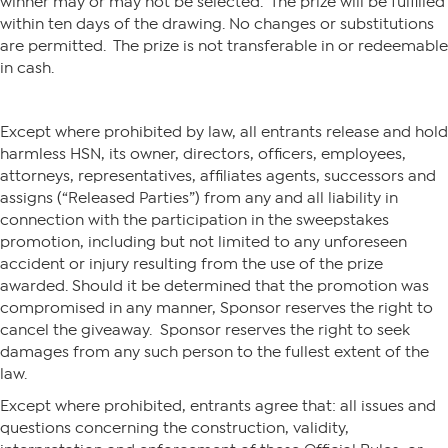
winner may or may not be selected. The prize will be fulfilled
within ten days of the drawing. No changes or substitutions
are permitted. The prize is not transferable in or redeemable
in cash.
Except where prohibited by law, all entrants release and hold
harmless HSN, its owner, directors, officers, employees,
attorneys, representatives, affiliates agents, successors and
assigns (“Released Parties”) from any and all liability in
connection with the participation in the sweepstakes
promotion, including but not limited to any unforeseen
accident or injury resulting from the use of the prize
awarded. Should it be determined that the promotion was
compromised in any manner, Sponsor reserves the right to
cancel the giveaway. Sponsor reserves the right to seek
damages from any such person to the fullest extent of the
law.
Except where prohibited, entrants agree that: all issues and
questions concerning the construction, validity,