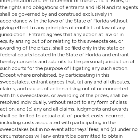
interpretation and enforcement of these Official Rules, or
the rights and obligations of entrants and HSN and its agents
shall be governed by and construed exclusively in
accordance with the laws of the State of Florida without
giving effect to any principles of conflicts of law of any
jurisdiction. Entrant agrees that any action at law or in
equity arising out of or relating to this sweepstakes, or
awarding of the prizes, shall be filed only in the state or
federal courts located in the State of Florida and entrant
hereby consents and submits to the personal jurisdiction of
such courts for the purpose of litigating any such action.
Except where prohibited, by participating in this
sweepstakes, entrant agrees that: (a) any and all disputes,
claims, and causes of action arising out of or connected
with this sweepstakes, or awarding of the prizes, shall be
resolved individually, without resort to any form of class
action; and (b) any and all claims, judgments and awards
shall be limited to actual out-of-pocket costs incurred,
including costs associated with participating in the
sweepstakes but in no event attorneys’ fees; and (c) under no
circumstances will any entrant be permitted to obtain