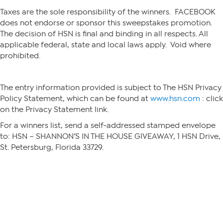
Taxes are the sole responsibility of the winners. FACEBOOK
does not endorse or sponsor this sweepstakes promotion.
The decision of HSN is final and binding in all respects. All
applicable federal, state and local laws apply. Void where
prohibited.
The entry information provided is subject to The HSN Privacy
Policy Statement, which can be found at
www.hsn.com
: click
on the Privacy Statement link.
For a winners list, send a self-addressed stamped envelope
to: HSN – SHANNON’S IN THE HOUSE GIVEAWAY, 1 HSN Drive,
St. Petersburg, Florida 33729.