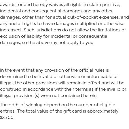
awards for and hereby waives all rights to claim punitive,
incidental and consequential damages and any other
damages, other than for actual out-of-pocket expenses, and
any and all rights to have damages multiplied or otherwise
increased. Such jurisdictions do not allow the limitations or
exclusion of liability for incidental or consequential
damages, so the above my not apply to you.
In the event that any provision of the official rules is
determined to be invalid or otherwise unenforceable or
illegal, the other provisions will remain in effect and will be
construed in accordance with their terms as if the invalid or
illegal provision (s) were not contained herein.
The odds of winning depend on the number of eligible
entries. The total value of the gift card is approximately
$25.00.