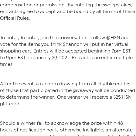
compensation or permission. By entering the sweepstakes,
entrants agree to accept and be bound by all terms of these
Official Rules.
To enter, To enter, join the conversation , follow @HSN and
vote for the items you think Shannon will put in her virtual
shopping cart. Entries will be accepted beginning 7pm EST
to 9pm EST on January 29, 2021. Entrants can enter multiple
times.
After the event, a random drawing from all eligible entries
of those that participated in the giveaway will be conducted
to determine the winner. One winner will receive a $25 HSN
gift card.
Should a winner fail to acknowledge the prize within 48
hours of notification nor is otherwise ineligible, an alternate