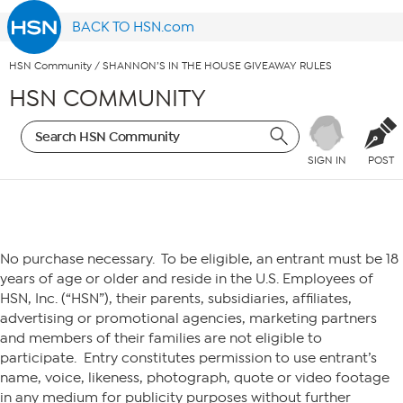
BACK TO HSN.com
HSN Community
/
SHANNON’S IN THE HOUSE GIVEAWAY RULES
HSN COMMUNITY
SIGN IN
POST
HSN– SHANNON’S IN THE HOUSE
No purchase necessary. To be eligible, an entrant must be 18
years of age or older and reside in the U.S. Employees of
HSN, Inc. (“HSN”), their parents, subsidiaries, affiliates,
advertising or promotional agencies, marketing partners
and members of their families are not eligible to
participate. Entry constitutes permission to use entrant’s
name, voice, likeness, photograph, quote or video footage
in any medium for publicity purposes without further