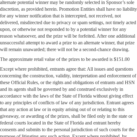
alternate potential winner may be randomly selected in Sponsor’s sole
discretion, as provided herein. Promotion Entities shall have no liability
for any winner notification that is intercepted, not received, not
delivered, misdirected due to privacy or spam settings, not timely acted
upon, or otherwise not responded to by a potential winner for any
reason whatsoever, and the prize will be forfeited. After one additional
unsuccessful attempt to award a prize to an alternate winner, that prize
will remain unawarded; there will not be a second-chance drawing.
The approximate retail value of the prizes to be awarded is $151.00
Except where prohibited, entrants agree that: All issues and questions
concerning the construction, validity, interpretation and enforcement of
these Official Rules, or the rights and obligations of entrants and HSN
and its agents shall be governed by and construed exclusively in
accordance with the laws of the State of Florida without giving effect
to any principles of conflicts of law of any jurisdiction. Entrant agrees
that any action at law or in equity arising out of or relating to this
giveaway, or awarding of the prizes, shall be filed only in the state or
federal courts located in the State of Florida and entrant hereby
consents and submits to the personal jurisdiction of such courts for the
purpose of litigating any such action. Except where prohibited, by