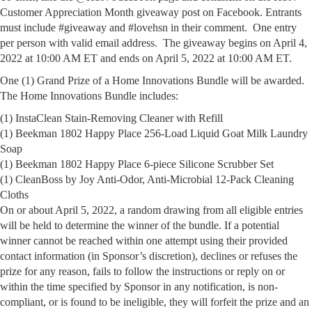
Customer Appreciation Month giveaway post on Facebook. Entrants
must include #giveaway and #lovehsn in their comment. One entry
per person with valid email address. The giveaway begins on April 4,
2022 at 10:00 AM ET and ends on April 5, 2022 at 10:00 AM ET.
One (1) Grand Prize of a Home Innovations Bundle will be awarded.
The Home Innovations Bundle includes:
(1) InstaClean Stain-Removing Cleaner with Refill
(1) Beekman 1802 Happy Place 256-Load Liquid Goat Milk Laundry
Soap
(1) Beekman 1802 Happy Place 6-piece Silicone Scrubber Set
(1) CleanBoss by Joy Anti-Odor, Anti-Microbial 12-Pack Cleaning
Cloths
On or about April 5, 2022, a random drawing from all eligible entries
will be held to determine the winner of the bundle. If a potential
winner cannot be reached within one attempt using their provided
contact information (in Sponsor’s discretion), declines or refuses the
prize for any reason, fails to follow the instructions or reply on or
within the time specified by Sponsor in any notification, is non-
compliant, or is found to be ineligible, they will forfeit the prize and an