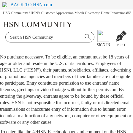
BACK TO HSN.com
HSN Community
/
HSN’s Customer Appreciation Month Giveaway: Home Innovations￼
HSN COMMUNITY
SIGN IN
POST
No purchase necessary. To be eligible, an entrant must be 18 years of
age or older and reside in the U.S. or its territories. Employees of
HSNi, LLC (“HSN”), their parents, subsidiaries, affiliates, advertising
or promotional agencies and members of their families are not eligible
to participate. Entry constitutes permission to use entrants’ name,
likeness, greetings or video footage without further permission. By
entering the giveaway, entrants agree to be bound by these official
rules. HSN is not responsible for incorrect, faulty or misdirected email
transmissions or inaccurate entry of information due to human error,
technical malfunction of any network, computer or other equipment or
software or any other cause.
To enter, like the @HSN Facebook page and comment on the HSN