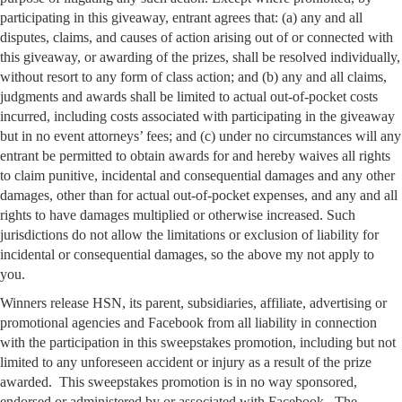
participating in this giveaway, entrant agrees that: (a) any and all
disputes, claims, and causes of action arising out of or connected with
this giveaway, or awarding of the prizes, shall be resolved individually,
without resort to any form of class action; and (b) any and all claims,
judgments and awards shall be limited to actual out-of-pocket costs
incurred, including costs associated with participating in the giveaway
but in no event attorneys’ fees; and (c) under no circumstances will any
entrant be permitted to obtain awards for and hereby waives all rights
to claim punitive, incidental and consequential damages and any other
damages, other than for actual out-of-pocket expenses, and any and all
rights to have damages multiplied or otherwise increased. Such
jurisdictions do not allow the limitations or exclusion of liability for
incidental or consequential damages, so the above my not apply to
you.
Winners release HSN, its parent, subsidiaries, affiliate, advertising or
promotional agencies and Facebook from all liability in connection
with the participation in this sweepstakes promotion, including but not
limited to any unforeseen accident or injury as a result of the prize
awarded. This sweepstakes promotion is in no way sponsored,
endorsed or administered by or associated with Facebook. The