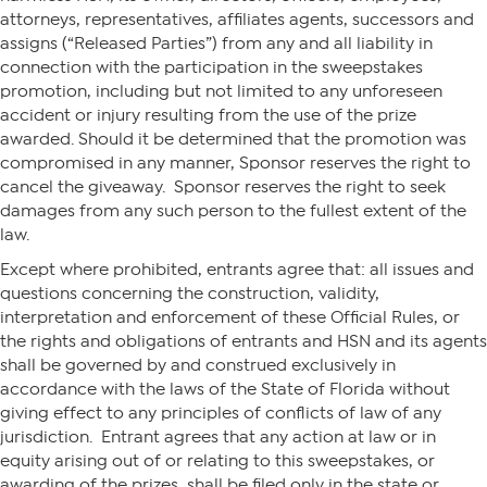
attorneys, representatives, affiliates agents, successors and
assigns (“Released Parties”) from any and all liability in
connection with the participation in the sweepstakes
promotion, including but not limited to any unforeseen
accident or injury resulting from the use of the prize
awarded. Should it be determined that the promotion was
compromised in any manner, Sponsor reserves the right to
cancel the giveaway. Sponsor reserves the right to seek
damages from any such person to the fullest extent of the
law.
Except where prohibited, entrants agree that: all issues and
questions concerning the construction, validity,
interpretation and enforcement of these Official Rules, or
the rights and obligations of entrants and HSN and its agents
shall be governed by and construed exclusively in
accordance with the laws of the State of Florida without
giving effect to any principles of conflicts of law of any
jurisdiction. Entrant agrees that any action at law or in
equity arising out of or relating to this sweepstakes, or
awarding of the prizes, shall be filed only in the state or