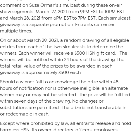
comment on Suze Orman’s simulcast during these on-air
show segments: March 27, 2021 from 9PM EST to 10PM EST
and March 28, 2021 from 6PM EST to 7PM EST . Each simulcast
giveaway is a separate promotion. Entrants can enter
multiple times.
On or about March 29, 2021, a random drawing of all eligible
entries from each of the two simulcasts to determine the
winners. Each winner will receive a $500 HSN gift card. The
winners will be notified within 24 hours of the drawing. The
total retail value of the prizes to be awarded in each
giveaway is approximately $500 each.
Should a winner fail to acknowledge the prize within 48
hours of notification nor is otherwise ineligible, an alternate
winner may or may not be selected. The prize will be fulfilled
within seven days of the drawing. No changes or
substitutions are permitted. The prize is not transferable in
or redeemable in cash.
Except where prohibited by law, all entrants release and hold
harmless HSN, its owner, directors, officers, employees,