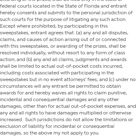
federal courts located in the State of Florida and entrant
hereby consents and submits to the personal jurisdiction of
such courts for the purpose of litigating any such action.
Except where prohibited, by participating in this
sweepstakes, entrant agrees that: (a) any and all disputes,
claims, and causes of action arising out of or connected
with this sweepstakes, or awarding of the prizes, shall be
resolved individually, without resort to any form of class
action; and (b) any and all claims, judgments and awards
shall be limited to actual out-of-pocket costs incurred,
including costs associated with participating in the
sweepstakes but in no event attorneys’ fees; and (c) under no
circumstances will any entrant be permitted to obtain
awards for and hereby waives all rights to claim punitive,
incidental and consequential damages and any other
damages, other than for actual out-of-pocket expenses, and
any and all rights to have damages multiplied or otherwise
increased. Such jurisdictions do not allow the limitations or
exclusion of liability for incidental or consequential
damages, so the above my not apply to you.