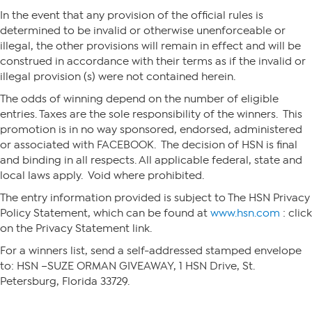
In the event that any provision of the official rules is
determined to be invalid or otherwise unenforceable or
illegal, the other provisions will remain in effect and will be
construed in accordance with their terms as if the invalid or
illegal provision (s) were not contained herein.
The odds of winning depend on the number of eligible
entries. Taxes are the sole responsibility of the winners. This
promotion is in no way sponsored, endorsed, administered
or associated with FACEBOOK. The decision of HSN is final
and binding in all respects. All applicable federal, state and
local laws apply. Void where prohibited.
The entry information provided is subject to The HSN Privacy
Policy Statement, which can be found at
www.hsn.com
: click
on the Privacy Statement link.
For a winners list, send a self-addressed stamped envelope
to: HSN –SUZE ORMAN GIVEAWAY, 1 HSN Drive, St.
Petersburg, Florida 33729.