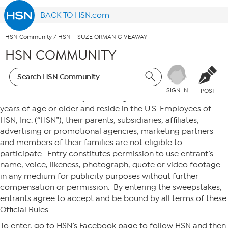
BACK TO HSN.com
HSN Community
/
HSN – SUZE ORMAN GIVEAWAY
HSN COMMUNITY
SIGN IN
POST
No purchase necessary. To be eligible, an entrant must be 18
years of age or older and reside in the U.S. Employees of
HSN, Inc. (“HSN”), their parents, subsidiaries, affiliates,
advertising or promotional agencies, marketing partners
and members of their families are not eligible to
participate. Entry constitutes permission to use entrant’s
name, voice, likeness, photograph, quote or video footage
in any medium for publicity purposes without further
compensation or permission. By entering the sweepstakes,
entrants agree to accept and be bound by all terms of these
Official Rules.
To enter, go to HSN’s Facebook page to follow HSN and then