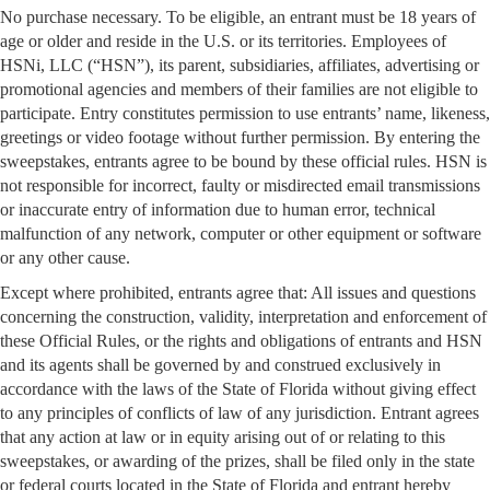
No purchase necessary. To be eligible, an entrant must be 18 years of
age or older and reside in the U.S. or its territories. Employees of
HSNi, LLC (“HSN”), its parent, subsidiaries, affiliates, advertising or
promotional agencies and members of their families are not eligible to
participate. Entry constitutes permission to use entrants’ name, likeness,
greetings or video footage without further permission. By entering the
sweepstakes, entrants agree to be bound by these official rules. HSN is
not responsible for incorrect, faulty or misdirected email transmissions
or inaccurate entry of information due to human error, technical
malfunction of any network, computer or other equipment or software
or any other cause.
Except where prohibited, entrants agree that: All issues and questions
concerning the construction, validity, interpretation and enforcement of
these Official Rules, or the rights and obligations of entrants and HSN
and its agents shall be governed by and construed exclusively in
accordance with the laws of the State of Florida without giving effect
to any principles of conflicts of law of any jurisdiction. Entrant agrees
that any action at law or in equity arising out of or relating to this
sweepstakes, or awarding of the prizes, shall be filed only in the state
or federal courts located in the State of Florida and entrant hereby