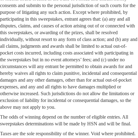
consents and submits to the personal jurisdiction of such courts for the
purpose of litigating any such action. Except where prohibited, by
participating in this sweepstakes, entrant agrees that: (a) any and all
disputes, claims, and causes of action arising out of or connected with
this sweepstakes, or awarding of the prizes, shall be resolved
individually, without resort to any form of class action; and (b) any and
all claims, judgments and awards shall be limited to actual out-of-
pocket costs incurred, including costs associated with participating in
the sweepstakes but in no event attorneys’ fees; and (c) under no
circumstances will any entrant be permitted to obtain awards for and
hereby waives all rights to claim punitive, incidental and consequential
damages and any other damages, other than for actual out-of-pocket
expenses, and any and all rights to have damages multiplied or
otherwise increased. Such jurisdictions do not allow the limitations or
exclusion of liability for incidental or consequential damages, so the
above may not apply to you.
The odds of winning depend on the number of eligible entries. All
sweepstakes determinations will be made by HSN and will be final.
Taxes are the sole responsibility of the winner. Void where prohibited.