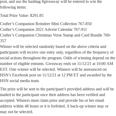
post, and use the hashtag #giveaway will be entered to win the
following items:
Total Prize Value: $291.85
Crafter’s Companion Reindeer Mini Collection 767-850
Crafter’s Companion 2021 Advent Calendar 767-911
Crafter’s Companion Christmas Verse Stamp and Card Bundle 769-
357
Winner will be selected randomly based on the above criteria and
participants will receive one entry only, regardless of the frequency of
social actions throughout the program. Odds of winning depend on the
number of eligible entrants. Giveaway ends on 11/12/21 at 10:00 AM
EST. One winner will be selected. Winners will be announced on
HSN’s Facebook post on 11/12/21 at 12 PM ET and awarded by the
HSN social media team.
The prize will be sent to the participant’s provided address and will be
mailed to the participant once their address has been verified and
accepted. Winners must claim prize and provide his or her email
address within 48 hours or it is forfeited. A back-up winner may or
may not be selected.