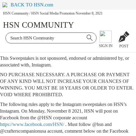
BACK TO HSN.com
HSN Community
/
HSN Social Media Promotion November 8, 2021
HSN COMMUNITY
SIGN IN
POST
This Sweepstakes is not sponsored, endorsed or administered by, or
associated with, Instagram.
NO PURCHASE NECESSARY. A PURCHASE OR PAYMENT
OF ANY KIND WILL NOT INCREASE YOUR CHANCES OF
WINNING. YOU MUST BE 18 YEARS OR OLDER TO ENTER.
VOID WHERE PROHIBITED.
The following rules apply to the Instagram sweepstakes on HSN’s
Instagram. On Monday, November 8 2021, HSN will post on
Facebook from the @HSN corporate account
https://www.facebook.com/HSN/
. Must follow @hsn and
@crafterscompanionusa account, comment below on the Facebook