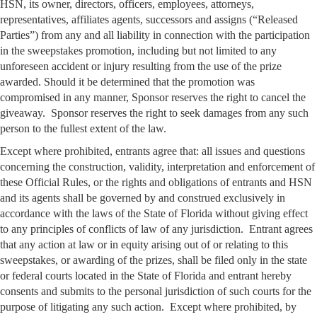
HSN, its owner, directors, officers, employees, attorneys,
representatives, affiliates agents, successors and assigns (“Released
Parties”) from any and all liability in connection with the participation
in the sweepstakes promotion, including but not limited to any
unforeseen accident or injury resulting from the use of the prize
awarded. Should it be determined that the promotion was
compromised in any manner, Sponsor reserves the right to cancel the
giveaway. Sponsor reserves the right to seek damages from any such
person to the fullest extent of the law.
Except where prohibited, entrants agree that: all issues and questions
concerning the construction, validity, interpretation and enforcement of
these Official Rules, or the rights and obligations of entrants and HSN
and its agents shall be governed by and construed exclusively in
accordance with the laws of the State of Florida without giving effect
to any principles of conflicts of law of any jurisdiction. Entrant agrees
that any action at law or in equity arising out of or relating to this
sweepstakes, or awarding of the prizes, shall be filed only in the state
or federal courts located in the State of Florida and entrant hereby
consents and submits to the personal jurisdiction of such courts for the
purpose of litigating any such action. Except where prohibited, by