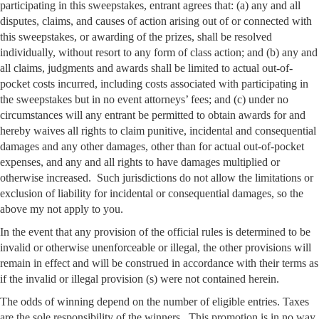
participating in this sweepstakes, entrant agrees that: (a) any and all
disputes, claims, and causes of action arising out of or connected with
this sweepstakes, or awarding of the prizes, shall be resolved
individually, without resort to any form of class action; and (b) any and
all claims, judgments and awards shall be limited to actual out-of-
pocket costs incurred, including costs associated with participating in
the sweepstakes but in no event attorneys’ fees; and (c) under no
circumstances will any entrant be permitted to obtain awards for and
hereby waives all rights to claim punitive, incidental and consequential
damages and any other damages, other than for actual out-of-pocket
expenses, and any and all rights to have damages multiplied or
otherwise increased. Such jurisdictions do not allow the limitations or
exclusion of liability for incidental or consequential damages, so the
above my not apply to you.
In the event that any provision of the official rules is determined to be
invalid or otherwise unenforceable or illegal, the other provisions will
remain in effect and will be construed in accordance with their terms as
if the invalid or illegal provision (s) were not contained herein.
The odds of winning depend on the number of eligible entries. Taxes
are the sole responsibility of the winners. This promotion is in no way