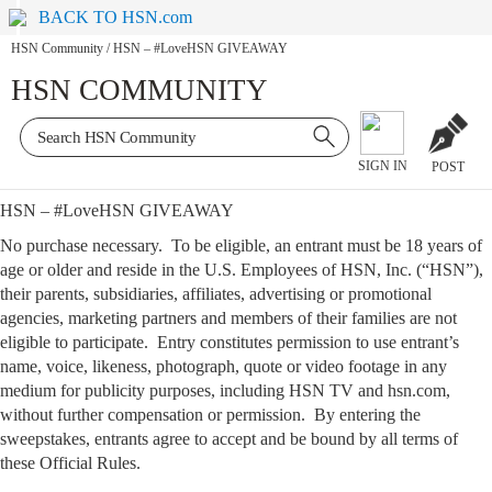
BACK TO HSN.com
HSN Community
/
HSN – #LoveHSN GIVEAWAY
HSN COMMUNITY
SIGN IN
POST
HSN – #LoveHSN GIVEAWAY
No purchase necessary. To be eligible, an entrant must be 18 years of
age or older and reside in the U.S. Employees of HSN, Inc. (“HSN”),
their parents, subsidiaries, affiliates, advertising or promotional
agencies, marketing partners and members of their families are not
eligible to participate. Entry constitutes permission to use entrant’s
name, voice, likeness, photograph, quote or video footage in any
medium for publicity purposes, including HSN TV and hsn.com,
without further compensation or permission. By entering the
sweepstakes, entrants agree to accept and be bound by all terms of
these Official Rules.