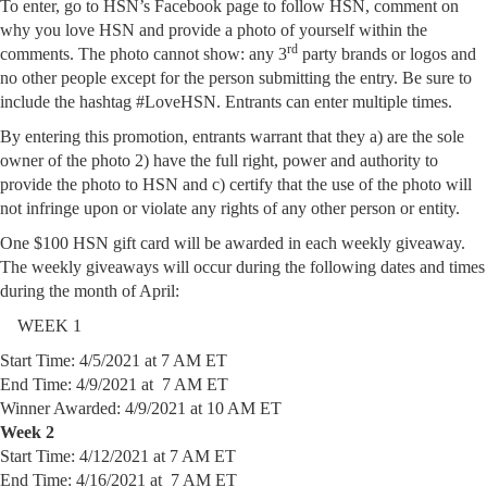
To enter, go to HSN’s Facebook page to follow HSN, comment on
why you love HSN and provide a photo of yourself within the
rd
comments. The photo cannot show: any 3
party brands or logos and
no other people except for the person submitting the entry. Be sure to
include the hashtag #LoveHSN. Entrants can enter multiple times.
By entering this promotion, entrants warrant that they a) are the sole
owner of the photo 2) have the full right, power and authority to
provide the photo to HSN and c) certify that the use of the photo will
not infringe upon or violate any rights of any other person or entity.
One $100 HSN gift card will be awarded in each weekly giveaway.
The weekly giveaways will occur during the following dates and times
during the month of April:
WEEK 1
Start Time: 4/5/2021 at 7 AM ET
End Time: 4/9/2021 at 7 AM ET
Winner Awarded: 4/9/2021 at 10 AM ET
Week 2
Start Time: 4/12/2021 at 7 AM ET
End Time: 4/16/2021 at 7 AM ET