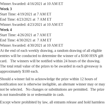
Winner Awarded: 4/16/2021 at 10 AM ET
Week 3
Start Time: 4/19/2021 at 7 AM ET
End Time: 4/23/2021 at 7 AM ET
Winner Awarded: 4/23/2021 at 10 AM ET
Week 4
Start Time: 4/26/2021 at 7 AM ET
End Time: 4/30/2021 at 7 AM ET
Winner Awarded: 4/30/2021 at 10 AM ET
At the end of each weekly drawing, a random drawing of all eligible
entries will be conducted to determine the winner of a $100 HSN gift
card. The winners will be notified within 24 hours of the drawing.
The total retail value of the prizes to be awarded in each giveaway is
approximately $100 each.
Should a winner fail to acknowledge the prize within 12 hours of
notification nor is otherwise ineligible, an alternate winner may or may
not be selected. No changes or substitutions are permitted. The prize
is not transferable in or redeemable in cash.
Except where prohibited by law, all entrants release and hold harmless