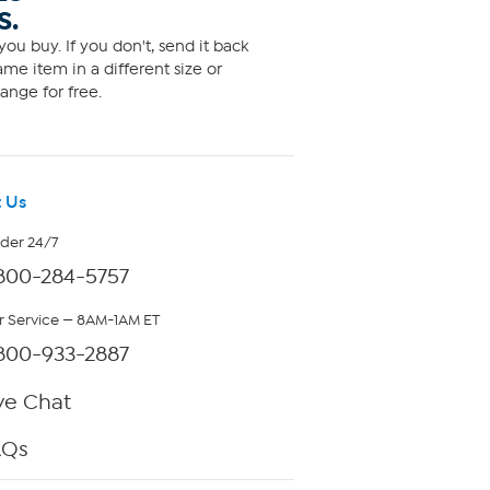
S.
ou buy. If you don't, send it back
me item in a different size or
ange for free.
 Us
rder 24/7
800-284-5757
 Service — 8AM-1AM ET
800-933-2887
ve Chat
AQs