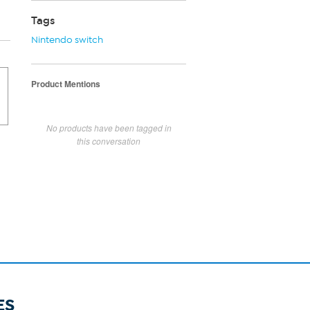
Tags
Nintendo switch
Product Mentions
No products have been tagged in
this conversation
ES