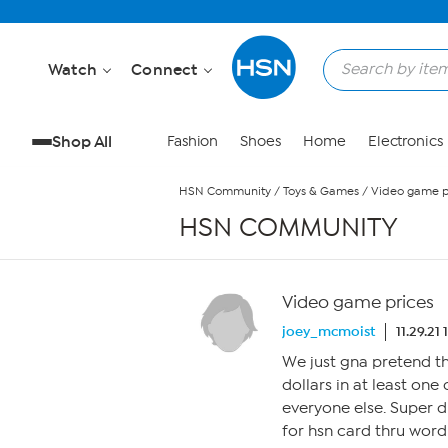
Skip to Main Content
Watch
Connect
Shop All
Fashion
Shoes
Home
Electronics
HSN Community
/
Toys & Games
/
Video game p
HSN COMMUNITY
Video game prices
joey_mcmoist
11.29.21
We just gna pretend th
dollars in at least on
everyone else. Super 
for hsn card thru word