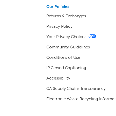
Our Policies
Returns & Exchanges
Privacy Policy
Your Privacy Choices
Community Guidelines
Conditions of Use
IP Closed Captioning
Accessibility
CA Supply Chains Transparency
Electronic Waste Recycling Informat