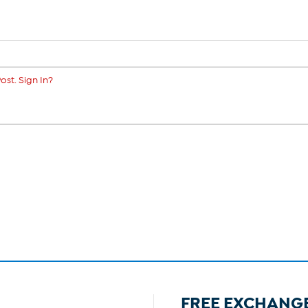
ost. Sign In?
FREE EXCHANG