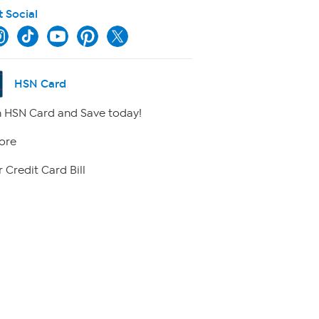
t Social
HSN Card
 HSN Card and Save today!
ore
 Credit Card Bill