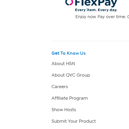
Enjoy now. Pay over time. 0
Get To Know Us
About HSN
About QVC Group
Careers
Affiliate Program
Show Hosts
Submit Your Product