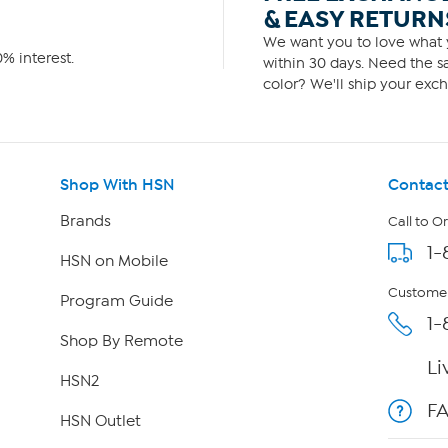
& EASY RETURN
We want you to love what y
% interest.
within 30 days. Need the sa
color? We'll ship your exch
Shop With HSN
Contact
Brands
Call to O
1-
HSN on Mobile
Customer
Program Guide
1-
Shop By Remote
Li
HSN2
F
HSN Outlet