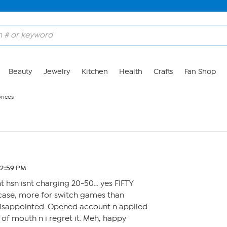
Beauty
Jewelry
Kitchen
Health
Crafts
Fan Shop
rices
 12:59 PM
t hsn isnt charging 20-50… yes FIFTY
e case, more for switch games than
disappointed. Opened account n applied
 of mouth n i regret it. Meh, happy