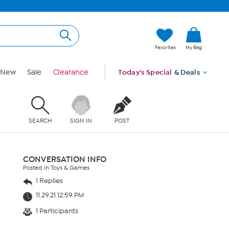
Favorites
My Bag
New
Sale
Clearance
Today's Special
& Deals
SEARCH
SIGN IN
POST
CONVERSATION INFO
Posted in Toys & Games
1 Replies
11.29.21 12:59 PM
1 Participants