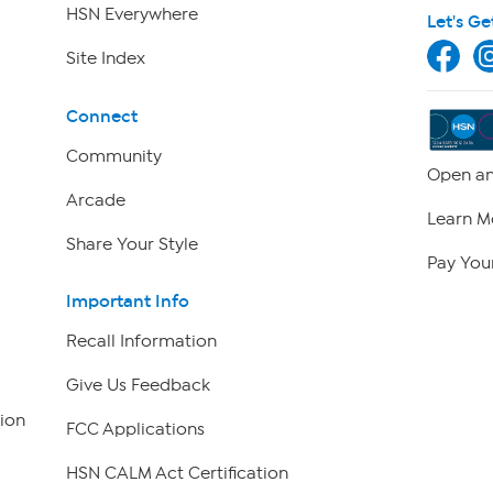
HSN Everywhere
Let's Ge
Site Index
Connect
Community
Open an
Arcade
Learn M
Share Your Style
Pay Your
Important Info
Recall Information
Give Us Feedback
ion
FCC Applications
HSN CALM Act Certification