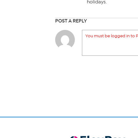
holidays.
POST A REPLY
You must be logged in to P