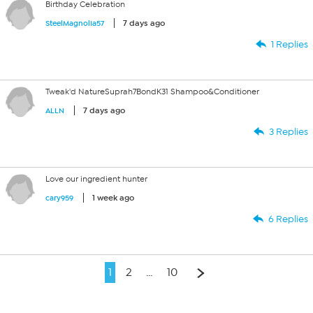
Birthday Celebration
7 days ago
SteelMagnolia57
1 Replies
Tweak'd NatureSuprah7BondK31 Shampoo&Conditioner
7 days ago
ALLN
3 Replies
Love our ingredient hunter
1 week ago
cary959
6 Replies
1
2
…
10