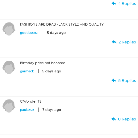
4 Replies
FASHIONS ARE DRAB /LACK STYLE AND QUALITY
5 days ago
goddess701
2 Replies
Birthday price not honored
5 days ago
garmack
5 Replies
C.Wonder TS
7 days ago
paula595
0 Replies