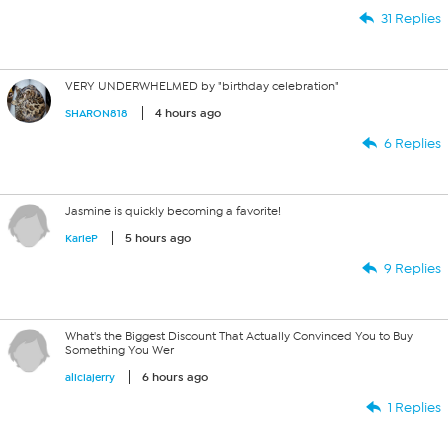
31 Replies
VERY UNDERWHELMED by "birthday celebration"
4 hours ago
SHARON818
6 Replies
Jasmine is quickly becoming a favorite!
5 hours ago
KarieP
9 Replies
What's the Biggest Discount That Actually Convinced You to Buy
Something You Wer
6 hours ago
aliciajerry
1 Replies