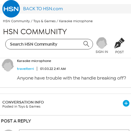
BACK TO HSN.com
HSN Community
/
Toys & Games
/
Karaoke microphone
HSN COMMUNITY
SIGN IN
POST
Karaoke microphone
travelterri
01.03.22 2:41 AM
Anyone have trouble with the handle breaking off?
CONVERSATION INFO
Posted in Toys & Games
POST A REPLY