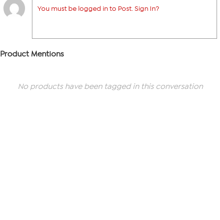
You must be logged in to Post. Sign In?
Product Mentions
No products have been tagged in this conversation