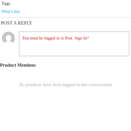
Tags
What’s this
POST A REPLY
You must be logged in to Post. Sign In?
Product Mentions
No products have been tagged in this conversation