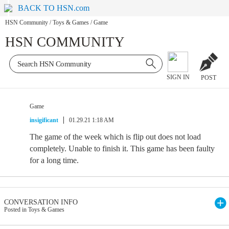
BACK TO HSN.com
HSN Community
/
Toys & Games
/
Game
HSN COMMUNITY
SIGN IN
POST
Game
insigificant
01.29.21 1:18 AM
The game of the week which is flip out does not load
completely. Unable to finish it. This game has been faulty
for a long time.
CONVERSATION INFO
Posted in Toys & Games