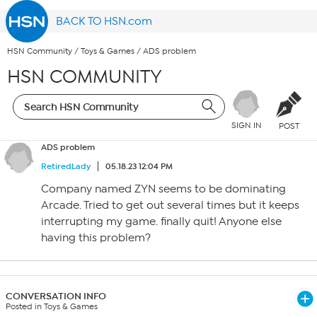
BACK TO HSN.com
HSN Community
/
Toys & Games
/
ADS problem
HSN COMMUNITY
SIGN IN
POST
ADS problem
RetiredLady
05.18.23 12:04 PM
Company named ZYN seems to be dominating
Arcade. Tried to get out several times but it keeps
interrupting my game. finally quit! Anyone else
having this problem?
CONVERSATION INFO
Posted in Toys & Games