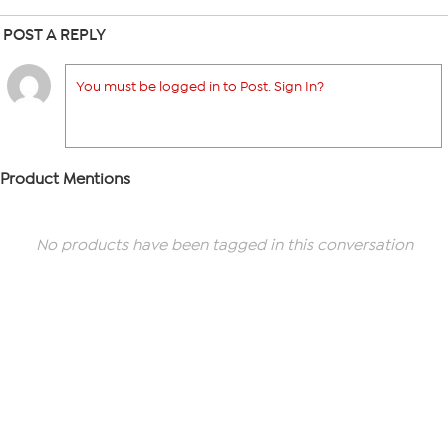
POST A REPLY
You must be logged in to Post. Sign In?
Product Mentions
No products have been tagged in this conversation