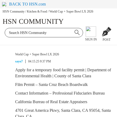
BACK TO HSN.com
HSN Community
/
Kitchen & Food
/
World Cup + Super Bowl LX 2026
HSN COMMUNITY
SIGN IN
POST
World Cup + Super Bowl LX 2026
sayo7
04.15.25 9:37 PM
Apply for a temporary food facility permit | Department of
Environmental Health | County of Santa Clara
Film Permit – Santa Cruz Beach Boardwalk
Contact Information – Professional Fiduciaries Bureau
California Bureau of Real Estate Appraisers
4701 Great America Pkwy, Santa Clara, CA 95054, Santa
Clara, CA