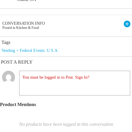
CONVERSATION INFO
Posted in Kitchen & Food
Tags
Vending + Federal Events. U.S.A.
POST A REPLY
You must be logged in to Post. Sign In?
Product Mentions
No products have been tagged in this conversation