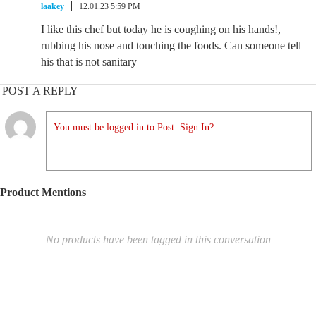
laakey
12.01.23 5:59 PM
I like this chef but today he is coughing on his hands!,
rubbing his nose and touching the foods. Can someone tell
his that is not sanitary
POST A REPLY
You must be logged in to Post. Sign In?
Product Mentions
No products have been tagged in this conversation