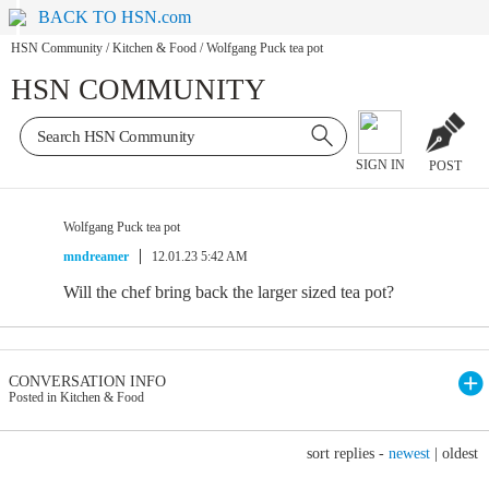
BACK TO HSN.com
HSN Community
/
Kitchen & Food
/
Wolfgang Puck tea pot
HSN COMMUNITY
SIGN IN
POST
Wolfgang Puck tea pot
mndreamer
12.01.23 5:42 AM
Will the chef bring back the larger sized tea pot?
CONVERSATION INFO
Posted in Kitchen & Food
sort replies -
newest
|
oldest