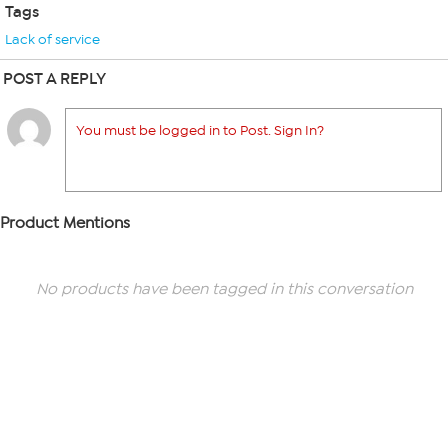
Tags
Lack of service
POST A REPLY
You must be logged in to Post. Sign In?
Product Mentions
No products have been tagged in this conversation