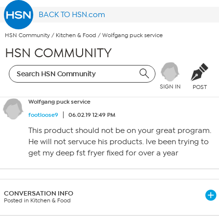
BACK TO HSN.com
HSN Community
/
Kitchen & Food
/
Wolfgang puck service
HSN COMMUNITY
SIGN IN
POST
Wolfgang puck service
footloose9
06.02.19 12:49 PM
This product should not be on your great program.
He will not servuce his products. Ive been trying to
get my deep fst fryer fixed for over a year
CONVERSATION INFO
Posted in Kitchen & Food