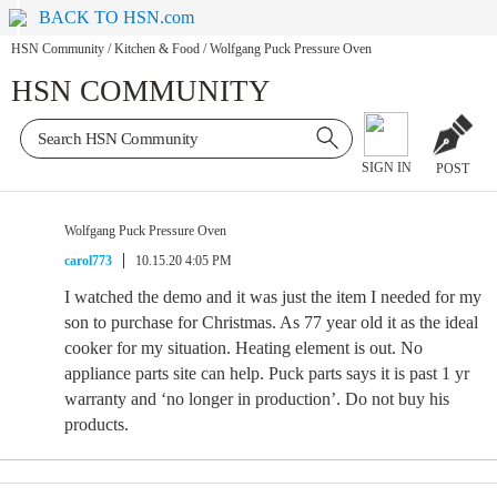
BACK TO HSN.com
HSN Community
/
Kitchen & Food
/
Wolfgang Puck Pressure Oven
HSN COMMUNITY
SIGN IN
POST
Wolfgang Puck Pressure Oven
carol773
10.15.20 4:05 PM
I watched the demo and it was just the item I needed for my
son to purchase for Christmas. As 77 year old it as the ideal
cooker for my situation. Heating element is out. No
appliance parts site can help. Puck parts says it is past 1 yr
warranty and ‘no longer in production’. Do not buy his
products.