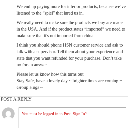
We end up paying more for inferior products, because we’ve
listened to the “spiel” that lured us in.
We really need to make sure the products we buy are made
in the USA. And if the product states “imported” we need to
make sure that it’s not imported from china.
I think you should phone HSN customer service and ask to
talk with a supervisor. Tell them about your experience and
state that you want refunded for your purchase. Don’t take
no for an answer.
Please let us know how this turns out.
Stay Safe, have a lovely day ~ brighter times are coming ~
Group Hugs ~
POST A REPLY
You must be logged in to Post. Sign In?