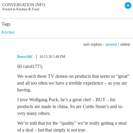
CONVERSATION INFO
Posted in Kitchen & Food
Tags
Kitchen
sort replies -
newest
|
oldest
BonnABC
10.15.20 5:49 PM
Hi carol1773,
We watch these TV demos on products that seem so “great”
and all too often we have a terrible experience – as you are
having.
I love Wolfgang Puck, he’s a great chef – BUT – his
products are made in china. So are Curtis Stone’s and so
very many others.
We’re told that for the “quality” we’re really getting a steal
of a deal – but that simply is not true.