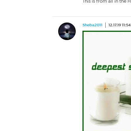
This is from all in th
Sheba2011
12.17.19 11:5