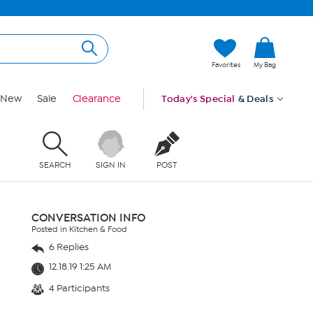
Favorites
My Bag
New
Sale
Clearance
Today's Special
& Deals
SEARCH
SIGN IN
POST
CONVERSATION INFO
Posted in Kitchen & Food
6 Replies
12.18.19 1:25 AM
4 Participants