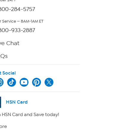
rder 24/7
800-284-5757
 Service — 8AM-1AM ET
800-933-2887
ve Chat
AQs
t Social
HSN Card
 HSN Card and Save today!
ore