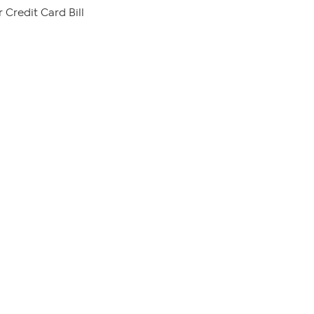
 Credit Card Bill