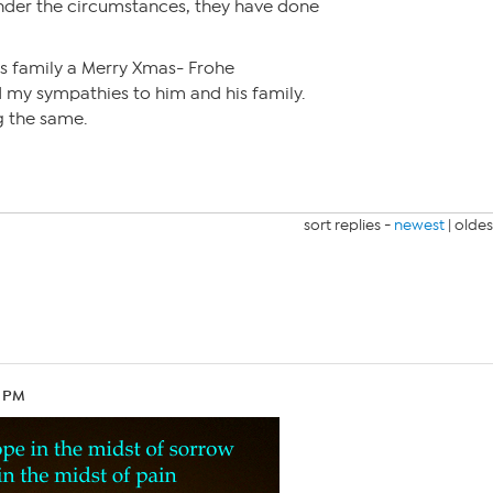
Under the circumstances, they have done
is family a Merry Xmas- Frohe
my sympathies to him and his family.
g the same.
sort replies -
newest
|
oldes
6 PM