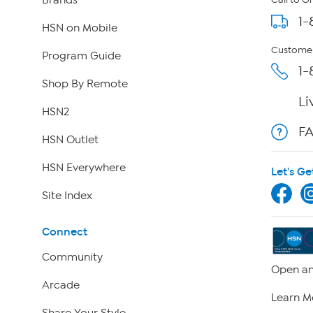
Call to O
1-
HSN on Mobile
Customer
Program Guide
1-
Shop By Remote
Li
HSN2
F
HSN Outlet
HSN Everywhere
Let's Ge
Site Index
Connect
Community
Open an
Arcade
Learn M