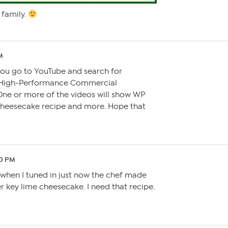
family.
PM
you go to YouTube and search for
 High-Performance Commercial
ne or more of the videos will show WP
cheesecake recipe and more. Hope that
50 PM
utwhen I tuned in just now the chef made
 key lime cheesecake. I need that recipe.