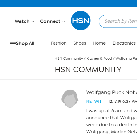
Skip to Main Content
Watch
Connect
Shop All
Fashion
Shoes
Home
Electronics
HSN Community
/
Kitchen & Food
/
Wolfgang Puc
HSN COMMUNITY
Wolfgang Puck Not o
NETWIT
12.17.19 6:37 P
I was up at 6 am and
announce that Wolfgan
week due to a death i
Wolfgang, Marian Getz