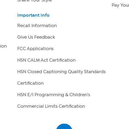
Share Your Style
Pay Your
Important Info
Recall Information
Give Us Feedback
ion
FCC Applications
HSN CALM Act Certification
HSN Closed Captioning Quality Standards
Certification
HSN E/I Programming & Children's
Commercial Limits Certification