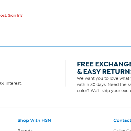
ost. Sign In?
FREE EXCHANG
& EASY RETURN
We want you to love what y
% interest.
within 30 days. Need the sa
color? We'll ship your exch
Shop With HSN
Contact
Brands