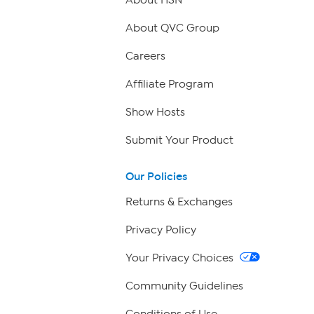
About QVC Group
Careers
Affiliate Program
Show Hosts
Submit Your Product
Our Policies
Returns & Exchanges
Privacy Policy
Your Privacy Choices
Community Guidelines