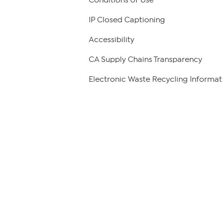
Conditions of Use
IP Closed Captioning
Accessibility
CA Supply Chains Transparency
Electronic Waste Recycling Informat