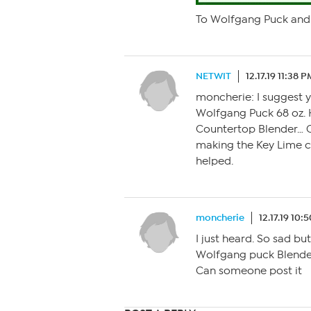
To Wolfgang Puck and 
NETWIT
12.17.19 11:38 
moncherie: I suggest 
Wolfgang Puck 68 oz.
Countertop Blender… O
making the Key Lime 
helped.
moncherie
12.17.19 10:
I just heard. So sad b
Wolfgang puck Blender
Can someone post it