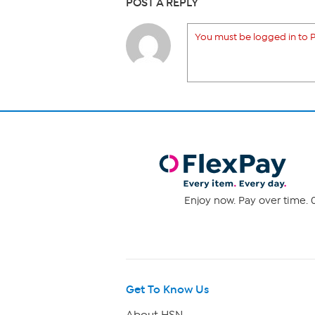
POST A REPLY
You must be logged in to P
Enjoy now. Pay over time. 0
Get To Know Us
About HSN