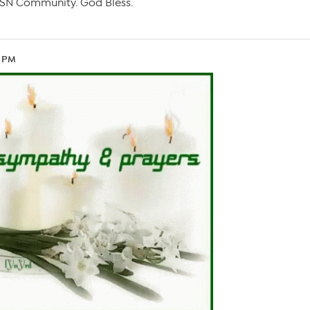
e HSN Community. God Bless.
4 PM