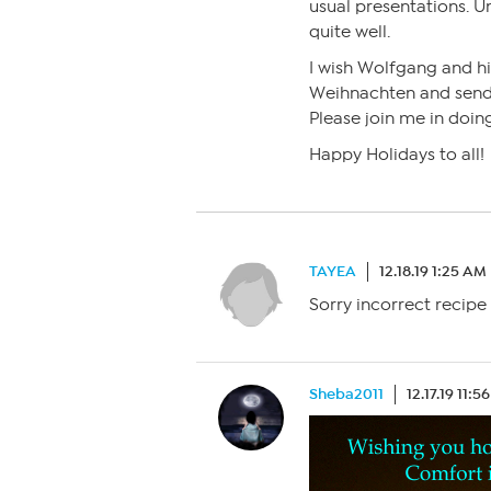
usual presentations. 
quite well.
I wish Wolfgang and h
Weihnachten and send 
Please join me in doin
Happy Holidays to all!
TAYEA
12.18.19 1:25 AM
Sorry incorrect recipe
Sheba2011
12.17.19 11:5