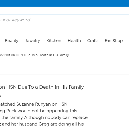
Beauty
Jewelry
Kitchen
Health
Crafts
Fan Shop
k Not on HSN Due To a Death In His Family
n HSN Due To a Death In His Family
M
 watched Suzanne Runyan on HSN
g Puck would not be appearing this
n the family. Although nobody can replace
 and her husband Greg are doing all his