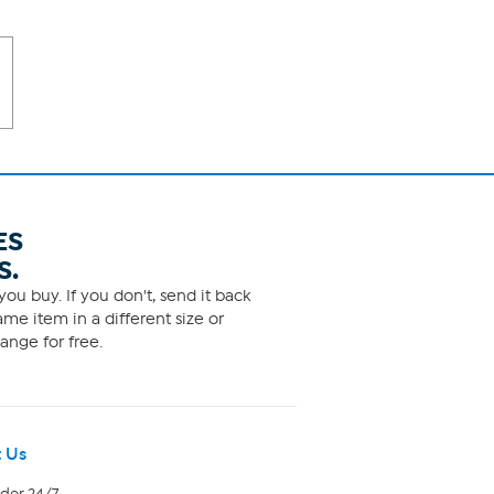
ES
S.
ou buy. If you don't, send it back
me item in a different size or
ange for free.
 Us