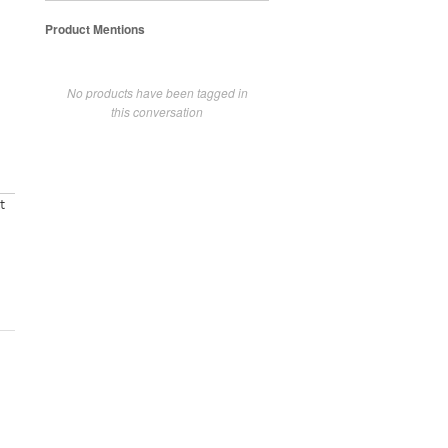
Product Mentions
No products have been tagged in
this conversation
t