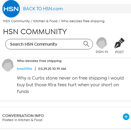
BACK TO HSN.com
HSN Community
/
Kitchen & Food
/
Who decides free shipping
HSN COMMUNITY
SIGN IN
POST
Who decides free shipping
tma0956
03.29.25 10:19 AM
Why is Curtis stone never on free shipping I would
buy but those Xtra fees hurt when your short on
funds
CONVERSATION INFO
Posted in Kitchen & Food