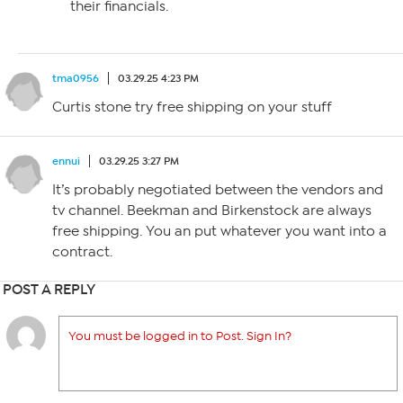
their financials.
tma0956
03.29.25 4:23 PM
Curtis stone try free shipping on your stuff
ennui
03.29.25 3:27 PM
It’s probably negotiated between the vendors and
tv channel. Beekman and Birkenstock are always
free shipping. You an put whatever you want into a
contract.
POST A REPLY
You must be logged in to Post. Sign In?