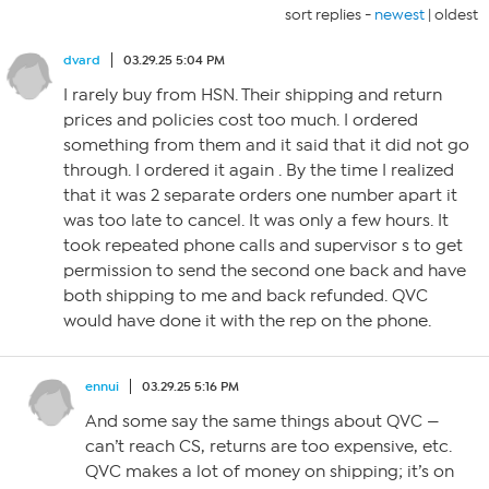
sort replies -
newest
|
oldest
dvard
03.29.25 5:04 PM
I rarely buy from HSN. Their shipping and return
prices and policies cost too much. I ordered
something from them and it said that it did not go
through. I ordered it again . By the time I realized
that it was 2 separate orders one number apart it
was too late to cancel. It was only a few hours. It
took repeated phone calls and supervisor s to get
permission to send the second one back and have
both shipping to me and back refunded. QVC
would have done it with the rep on the phone.
ennui
03.29.25 5:16 PM
And some say the same things about QVC —
can’t reach CS, returns are too expensive, etc.
QVC makes a lot of money on shipping; it’s on