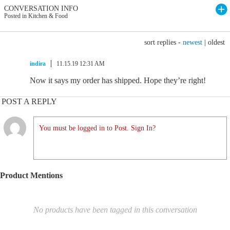
CONVERSATION INFO
Posted in Kitchen & Food
sort replies -
newest
|
oldest
indira
11.15.19 12:31 AM
Now it says my order has shipped. Hope they’re right!
POST A REPLY
You must be logged in to Post. Sign In?
Product Mentions
No products have been tagged in this conversation