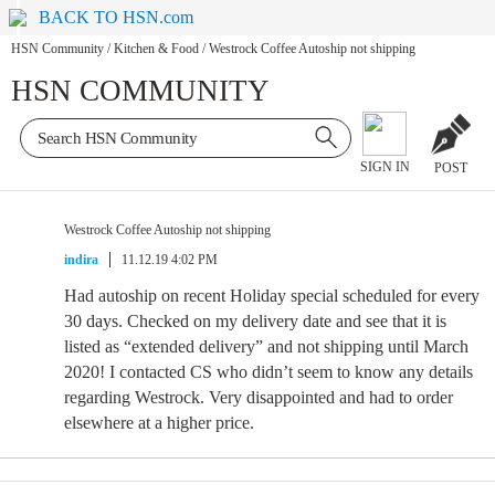
BACK TO HSN.com
HSN Community
/
Kitchen & Food
/
Westrock Coffee Autoship not shipping
HSN COMMUNITY
SIGN IN
POST
Westrock Coffee Autoship not shipping
indira
11.12.19 4:02 PM
Had autoship on recent Holiday special scheduled for every
30 days. Checked on my delivery date and see that it is
listed as “extended delivery” and not shipping until March
2020! I contacted CS who didn’t seem to know any details
regarding Westrock. Very disappointed and had to order
elsewhere at a higher price.