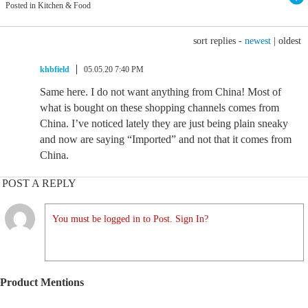
Posted in Kitchen & Food
sort replies -
newest
|
oldest
khbfield
05.05.20 7:40 PM
Same here. I do not want anything from China! Most of
what is bought on these shopping channels comes from
China. I’ve noticed lately they are just being plain sneaky
and now are saying “Imported” and not that it comes from
China.
POST A REPLY
You must be logged in to Post. Sign In?
Product Mentions