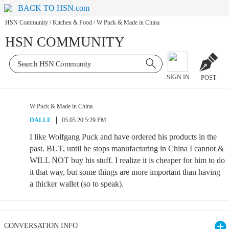
BACK TO HSN.com
HSN Community
/
Kitchen & Food
/
W Puck & Made in China
HSN COMMUNITY
SIGN IN
POST
W Puck & Made in China
DALLE
05.05.20 5:29 PM
I like Wolfgang Puck and have ordered his products in the
past. BUT, until he stops manufacturing in China I cannot &
WILL NOT buy his stuff. I realize it is cheaper for him to do
it that way, but some things are more important than having
a thicker wallet (so to speak).
CONVERSATION INFO