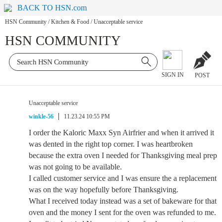
BACK TO HSN.com
HSN Community
/
Kitchen & Food
/
Unacceptable service
HSN COMMUNITY
SIGN IN
POST
Unacceptable service
winkle-56
11.23.24 10:55 PM
I order the Kaloric Maxx Syn Airfrier and when it arrived it
was dented in the right top corner. I was heartbroken
because the extra oven I needed for Thanksgiving meal prep
was not going to be available.
I called customer service and I was ensure the a replacement
was on the way hopefully before Thanksgiving.
What I received today instead was a set of bakeware for that
oven and the money I sent for the oven was refunded to me.