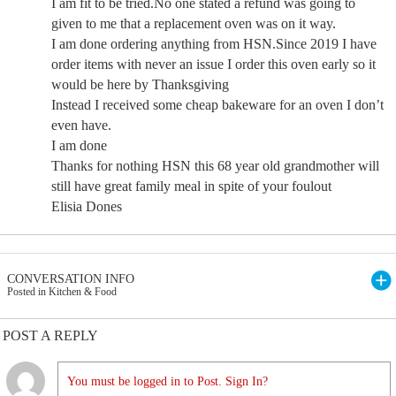
I am fit to be tried.No one stated a refund was going to
given to me that a replacement oven was on it way.
I am done ordering anything from HSN.Since 2019 I have
order items with never an issue I order this oven early so it
would be here by Thanksgiving
Instead I received some cheap bakeware for an oven I don’t
even have.
I am done
Thanks for nothing HSN this 68 year old grandmother will
still have great family meal in spite of your foulout
Elisia Dones
CONVERSATION INFO
Posted in Kitchen & Food
POST A REPLY
You must be logged in to Post. Sign In?