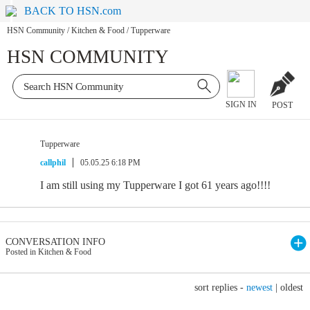
BACK TO HSN.com
HSN Community
/
Kitchen & Food
/
Tupperware
HSN COMMUNITY
SIGN IN
POST
Tupperware
callphil
05.05.25 6:18 PM
I am still using my Tupperware I got 61 years ago!!!!
CONVERSATION INFO
Posted in Kitchen & Food
sort replies -
newest
|
oldest