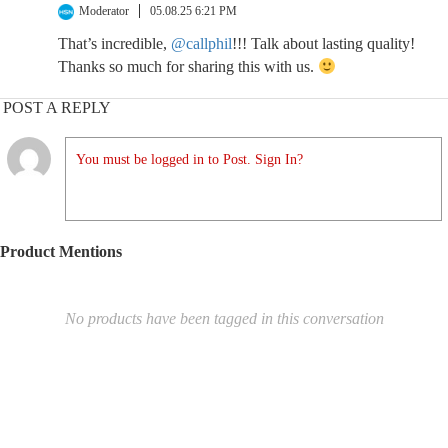
Moderator
05.08.25 6:21 PM
That’s incredible,
@callphil
!!! Talk about lasting quality!
Thanks so much for sharing this with us.
POST A REPLY
You must be logged in to Post. Sign In?
Product Mentions
No products have been tagged in this conversation