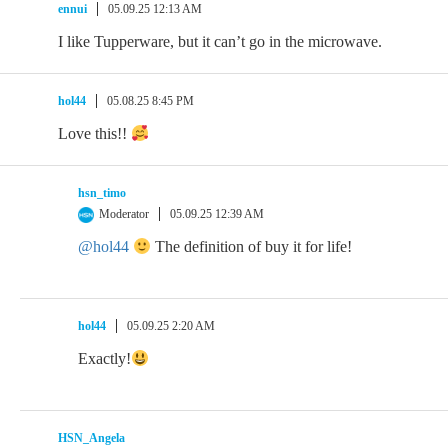
ennui
05.09.25 12:13 AM
I like Tupperware, but it can’t go in the microwave.
hol44
05.08.25 8:45 PM
Love this!!
hsn_timo
Moderator
05.09.25 12:39 AM
@hol44
The definition of buy it for life!
hol44
05.09.25 2:20 AM
Exactly!
HSN_Angela