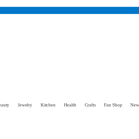
eauty
Jewelry
Kitchen
Health
Crafts
Fan Shop
Ne