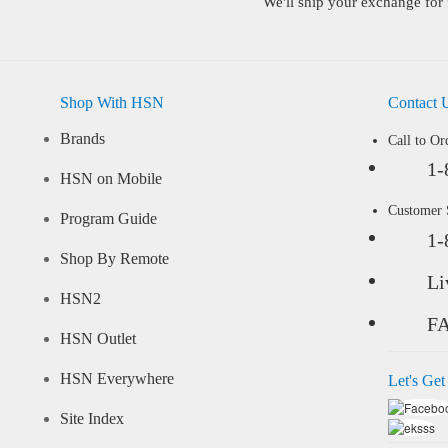
We'll ship your exchange for 
Shop With HSN
Contact 
Brands
Call to Or
1-
HSN on Mobile
Customer
Program Guide
1-
Shop By Remote
Li
HSN2
F
HSN Outlet
HSN Everywhere
Let's Get
Site Index