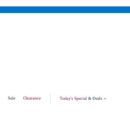
w
Sale
Clearance
Today's Special
& Deals