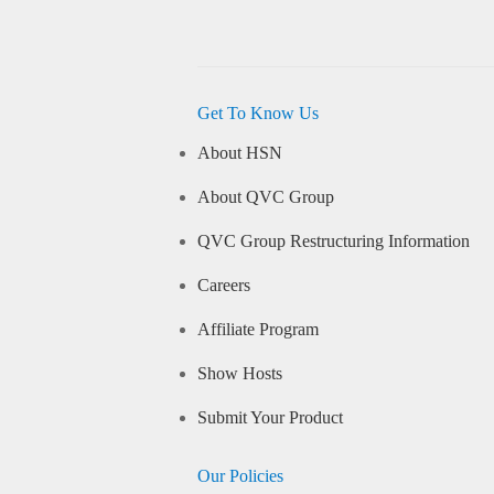
Get To Know Us
About HSN
About QVC Group
QVC Group Restructuring Information
Careers
Affiliate Program
Show Hosts
Submit Your Product
Our Policies