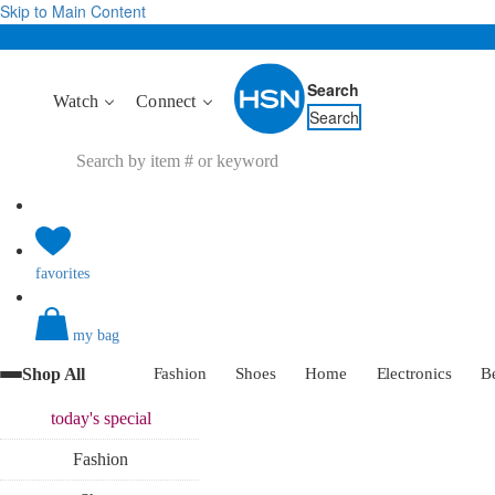
Skip to Main Content
Search
Watch
Connect
Search
favorites
my bag
Shop All
Fashion
Shoes
Home
Electronics
B
today's
special
Fashion