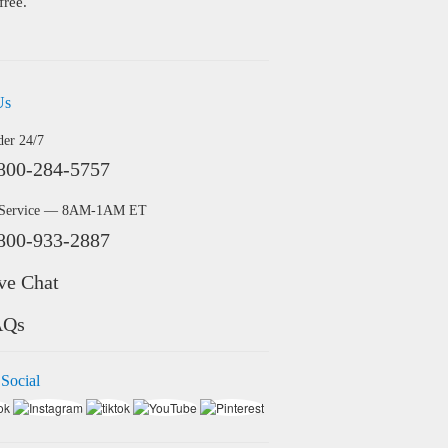
free.
Us
der 24/7
800-284-5757
 Service — 8AM-1AM ET
800-933-2887
ve Chat
AQs
 Social