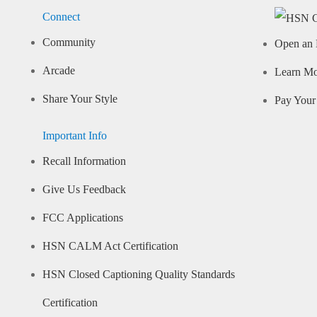
Connect
Community
Open an 
Arcade
Learn M
Share Your Style
Pay Your 
Important Info
Recall Information
Give Us Feedback
FCC Applications
HSN CALM Act Certification
HSN Closed Captioning Quality Standards
Certification