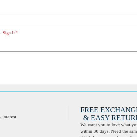
. Sign In?
FREE EXCHANG
& EASY RETURN
interest.
We want you to love what you 
within 30 days. Need the same