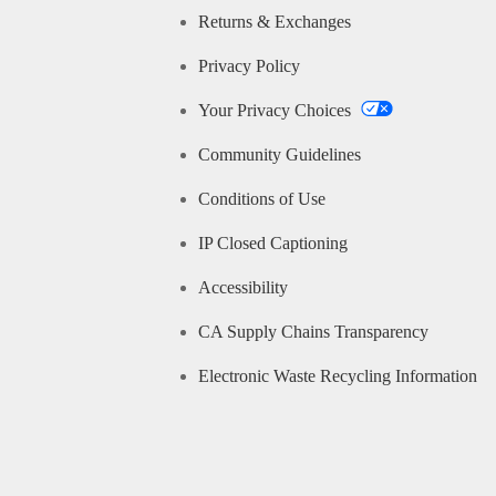
Returns & Exchanges
Privacy Policy
Your Privacy Choices
Community Guidelines
Conditions of Use
IP Closed Captioning
Accessibility
CA Supply Chains Transparency
Electronic Waste Recycling Information