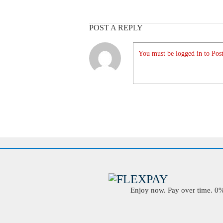
POST A REPLY
You must be logged in to Post
Enjoy now. Pay over time. 0% 