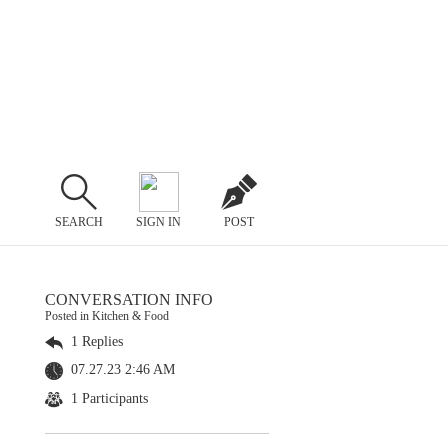
SEARCH
SIGN IN
POST
CONVERSATION INFO
Posted in Kitchen & Food
1 Replies
07.27.23 2:46 AM
1 Participants