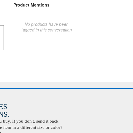
Product Mentions
No products have been
tagged in this conversation
ES
S.
buy. If you don't, send it back
 item in a different size or color?