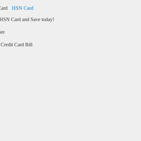
HSN Card
HSN Card and Save today!
ore
Credit Card Bill