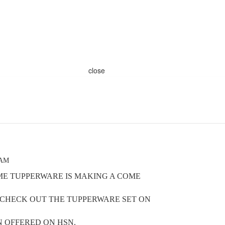
close
 AM
OME TUPPERWARE IS MAKING A COME
O CHECK OUT THE TUPPERWARE SET ON
 OFFERED ON HSN.