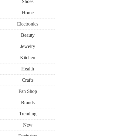
Shoes
Home
Electronics
Beauty
Jewelry
Kitchen
Health
Crafts
Fan Shop
Brands
Trending
New