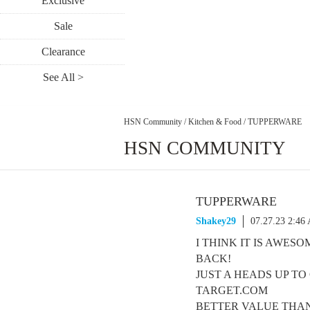
Exclusive
Sale
Clearance
See All >
HSN Community
/
Kitchen & Food
/
TUPPERWARE
HSN COMMUNITY
TUPPERWARE
Shakey29
07.27.23 2:46
I THINK IT IS AWES
BACK!
JUST A HEADS UP T
TARGET.COM
BETTER VALUE THAN