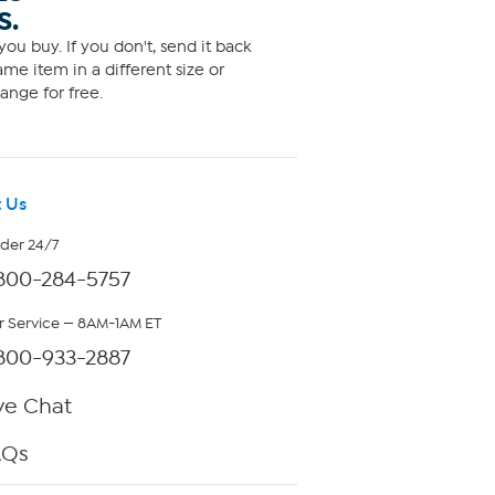
S.
ou buy. If you don't, send it back
me item in a different size or
ange for free.
 Us
rder 24/7
800-284-5757
 Service — 8AM-1AM ET
800-933-2887
ve Chat
AQs