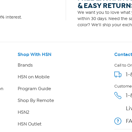
& EASY RETURN
We want you to love what y
% interest.
within 30 days. Need the sa
color? We'll ship your exch
Shop With HSN
Contact
Brands
Call to O
1-
HSN on Mobile
Customer
on
Program Guide
1-
Shop By Remote
Li
HSN2
F
HSN Outlet