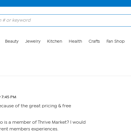
Beauty
Jewelry
Kitchen
Health
Crafts
Fan Shop
9 7:45 PM
because of the great pricing & free
o is a member of Thrive Market? I would
rrent members experiences.