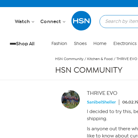
Skip to Main Content
Watch
Connect
Shop All
Fashion
Shoes
Home
Electronics
HSN Community
/
Kitchen & Food
/
THRIVE EVO
HSN COMMUNITY
THRIVE EVO
SanibelSheller
06.02.1
I decided to try this, 
shipping.
Is anyone out there wh
like to know about cu