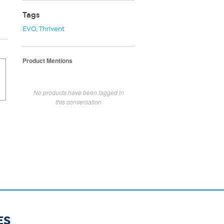
Tags
EVO
,
Thrivent
Product Mentions
No products have been tagged in
this conversation
ES