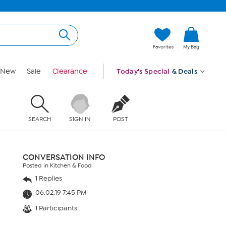
Favorites
My Bag
New
Sale
Clearance
Today's Special
& Deals
SEARCH
SIGN IN
POST
CONVERSATION INFO
Posted in Kitchen & Food
1 Replies
06.02.19 7:45 PM
1 Participants