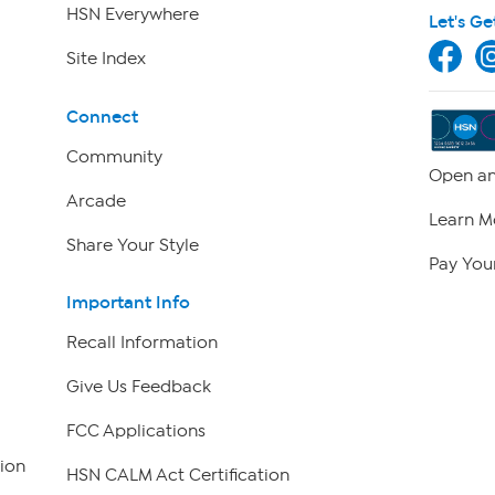
HSN Everywhere
Let's Ge
Site Index
Connect
Community
Open an
Arcade
Learn M
Share Your Style
Pay Your
Important Info
Recall Information
Give Us Feedback
FCC Applications
ion
HSN CALM Act Certification