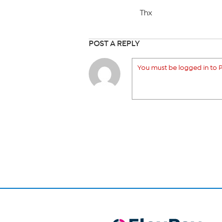
Thx
POST A REPLY
You must be logged in to P