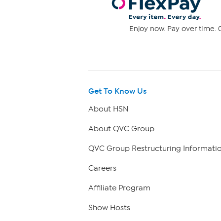
Enjoy now. Pay over time. 0
Get To Know Us
About HSN
About QVC Group
QVC Group Restructuring Informati
Careers
Affiliate Program
Show Hosts