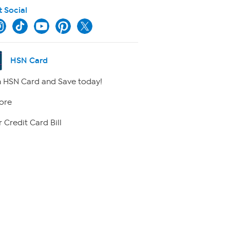
t Social
HSN Card
 HSN Card and Save today!
ore
 Credit Card Bill