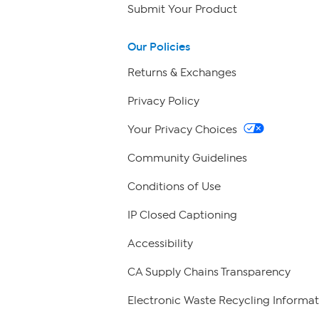
Submit Your Product
Our Policies
Returns & Exchanges
Privacy Policy
Your Privacy Choices
Community Guidelines
Conditions of Use
IP Closed Captioning
Accessibility
CA Supply Chains Transparency
Electronic Waste Recycling Informat