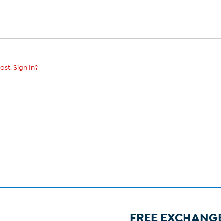
ost. Sign In?
FREE EXCHANG