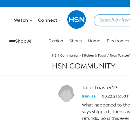
Skip to Main Content
Watch
Connect
Shop All
Fashion
Shoes
Home
Electronics
HSN Community
/
Kitchen & Food
/
Taco Toaster
HSN COMMUNITY
Taco Toaster??
lisavisa
08.22.21 5:58 
What happened to the 
says shipped , then sa
refunds, So is this eve