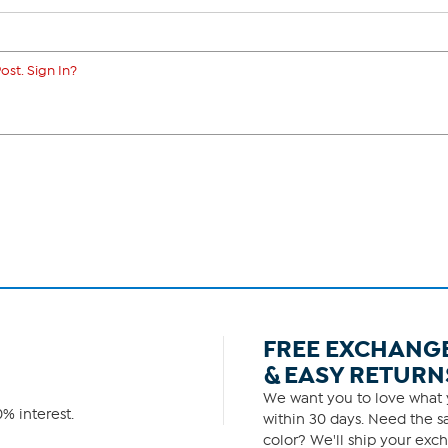
ost. Sign In?
FREE EXCHANG
& EASY RETURN
We want you to love what y
% interest.
within 30 days. Need the sa
color? We'll ship your exch