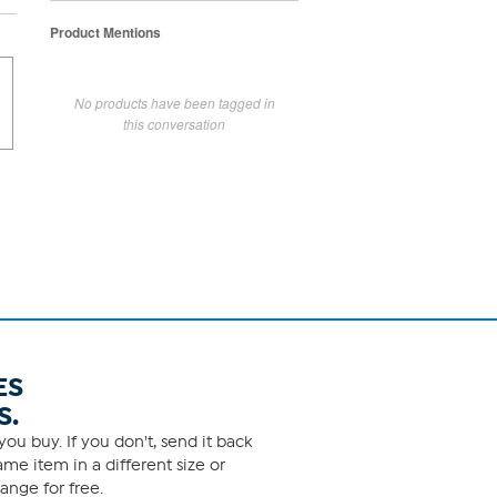
Product Mentions
No products have been tagged in
this conversation
ES
S.
ou buy. If you don't, send it back
me item in a different size or
ange for free.