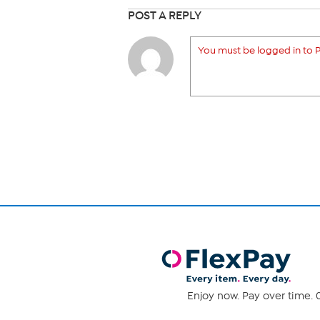
POST A REPLY
You must be logged in to P
Enjoy now. Pay over time. 0