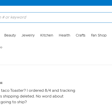
Beauty
Jewelry
Kitchen
Health
Crafts
Fan Shop
??
PM
taco Toaster? I ordered 8/4 and tracking
ys shipping deleted. No word about
r going to ship?