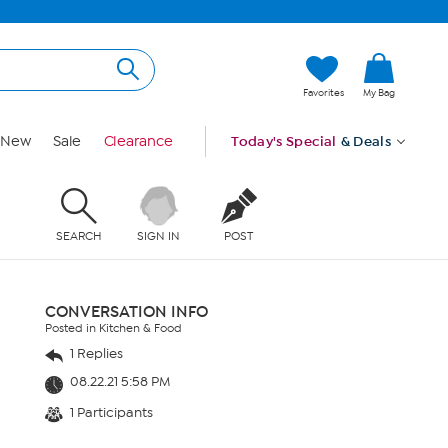
Favorites
My Bag
New
Sale
Clearance
Today's Special
& Deals
SEARCH
SIGN IN
POST
CONVERSATION INFO
Posted in Kitchen & Food
1 Replies
08.22.21 5:58 PM
1 Participants