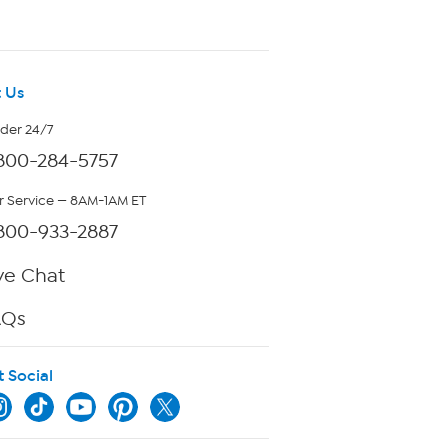
 Us
rder 24/7
800-284-5757
 Service — 8AM-1AM ET
800-933-2887
ve Chat
AQs
t Social