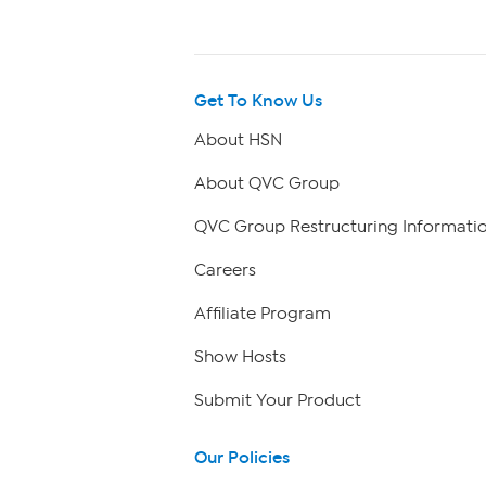
Get To Know Us
About HSN
About QVC Group
QVC Group Restructuring Informati
Careers
Affiliate Program
Show Hosts
Submit Your Product
Our Policies