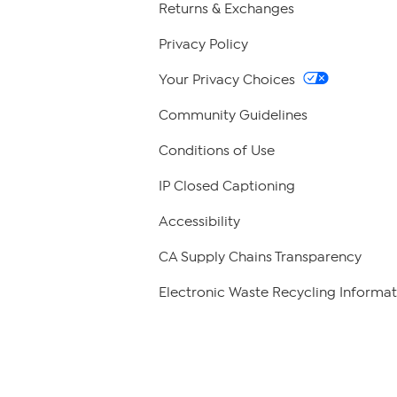
Returns & Exchanges
Privacy Policy
Your Privacy Choices
Community Guidelines
Conditions of Use
IP Closed Captioning
Accessibility
CA Supply Chains Transparency
Electronic Waste Recycling Informat