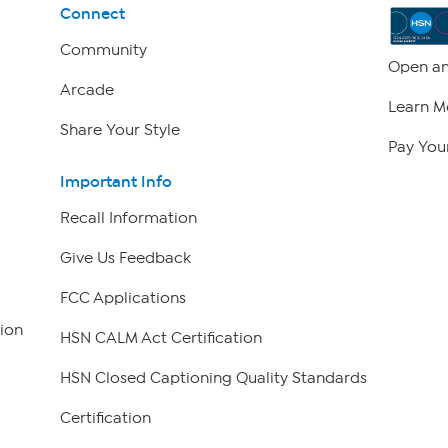
Connect
Community
Open an
Arcade
Learn M
Share Your Style
Pay Your
Important Info
Recall Information
Give Us Feedback
FCC Applications
ion
HSN CALM Act Certification
HSN Closed Captioning Quality Standards
Certification