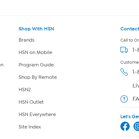
Shop With HSN
Contact
Brands
Call to O
1-
HSN on Mobile
Customer
on
Program Guide
1-
Shop By Remote
Li
HSN2
F
HSN Outlet
HSN Everywhere
Let's Ge
Site Index