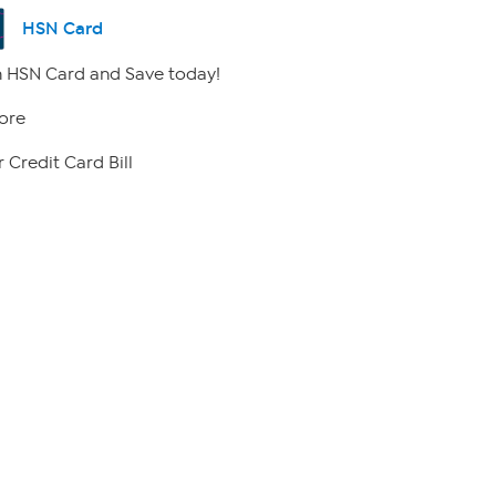
HSN Card
 HSN Card and Save today!
ore
 Credit Card Bill