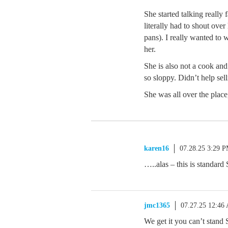
She started talking really
literally had to shout over
pans). I really wanted to 
her.
She is also not a cook a
so sloppy. Didn’t help sell
She was all over the place
karen16
07.28.25 3:29 
…..alas – this is standar
jmc1365
07.27.25 12:46
We get it you can’t stand