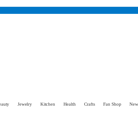
eauty
Jewelry
Kitchen
Health
Crafts
Fan Shop
Ne