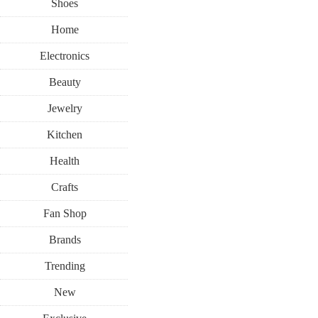
Shoes
Home
Electronics
Beauty
Jewelry
Kitchen
Health
Crafts
Fan Shop
Brands
Trending
New