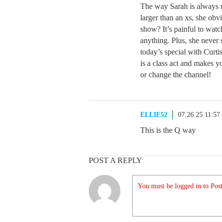
The way Sarah is always 
larger than an xs, she obv
show? It’s painful to watc
anything. Plus, she never 
today’s special with Curt
is a class act and makes y
or change the channel!
ELLIE52
07.26.25 11:5
This is the Q way
POST A REPLY
You must be logged in to Post