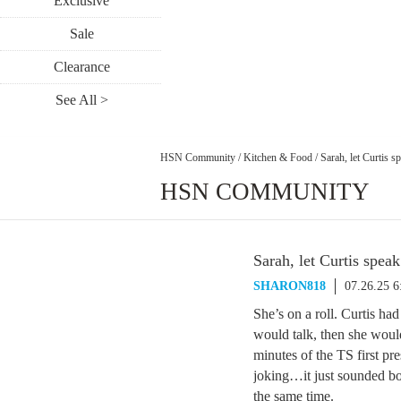
Exclusive
Sale
Clearance
See All >
HSN Community
/
Kitchen & Food
/
Sarah, let Curtis s
HSN COMMUNITY
Sarah, let Curtis speak
SHARON818
07.26.25 
She’s on a roll. Curtis had
would talk, then she would 
minutes of the TS first pr
joking…it just sounded bos
the same time.