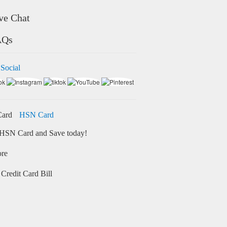
ve Chat
AQs
 Social
HSN Card
HSN Card and Save today!
ore
Credit Card Bill