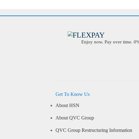
Enjoy now. Pay over time. 0% 
Get To Know Us
About HSN
About QVC Group
QVC Group Restructuring Information