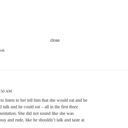
close
peak
6:50 AM
 to listen to her tell him that she would eat and he
talk and he could eat – all in the first three
esentation. She did not sound like she was
sy and rude, like he shouldn’t talk and taste at