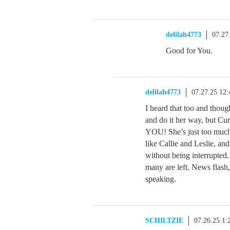
delilah4773
07.27
Good for You.
delilah4773
07.27.25 12
I heard that too and thoug
and do it her way, but Cu
YOU! She’s just too much.
like Callie and Leslie, an
without being interrupted
many are left. News flash
speaking.
SCHILTZIE
07.26.25 1