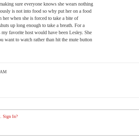
making sure everyone knows she wears nothing
iously is not into food so why put her on a food
h her when she is forced to take a bite of
shuts up long enough to take a breath. For a
is my favorite host would have been Lesley. She
ou want to watch rather than hit the mute button
7 AM
. Sign In?