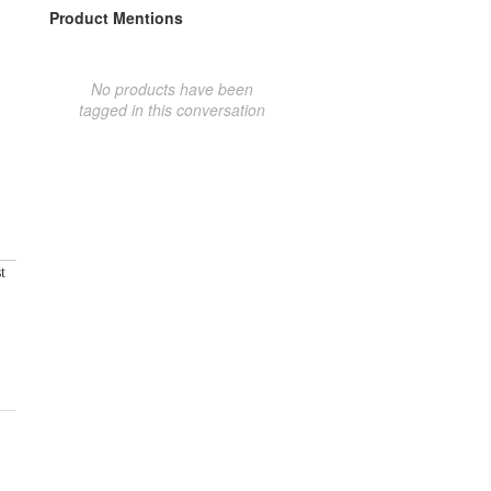
Product Mentions
No products have been
tagged in this conversation
t