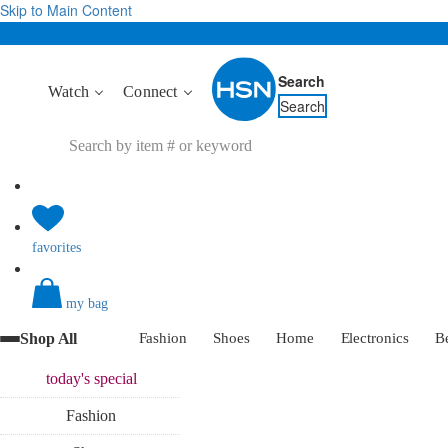
Skip to Main Content
Search
Watch
Connect
Search
favorites
my bag
Shop All
Fashion
Shoes
Home
Electronics
B
today's
special
Fashion