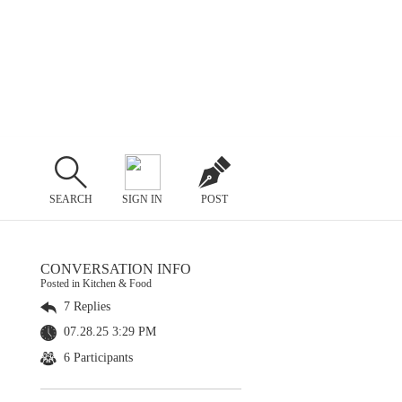
SEARCH
SIGN IN
POST
CONVERSATION INFO
Posted in Kitchen & Food
7 Replies
07.28.25 3:29 PM
6 Participants