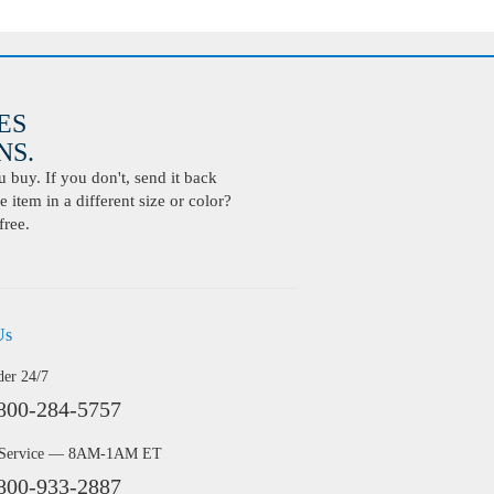
ES
S.
buy. If you don't, send it back
 item in a different size or color?
free.
Us
der 24/7
800-284-5757
 Service — 8AM-1AM ET
800-933-2887