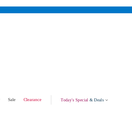
w
Sale
Clearance
Today's Special
& Deals