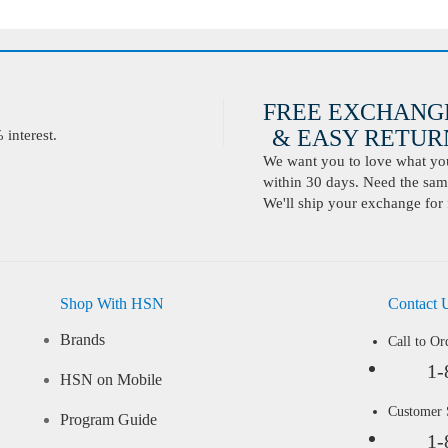
FREE EXCHANG
& EASY RETURN
interest.
We want you to love what you 
within 30 days. Need the same
We'll ship your exchange for 
Shop With HSN
Contact 
Brands
Call to Or
1-
HSN on Mobile
Customer
Program Guide
1-