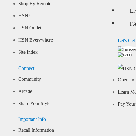
Shop By Remote
Li
HSN2
F
HSN Outlet
HSN Everywhere
Let's Get
Site Index
Connect
Community
Open an 
Arcade
Learn M
Share Your Style
Pay Your 
Important Info
Recall Information