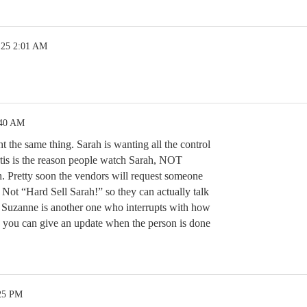
.25 2:01 AM
:40 AM
ht the same thing. Sarah is wanting all the control
rtis is the reason people watch Sarah, NOT
 Pretty soon the vendors will request someone
d Not “Hard Sell Sarah!” so they can actually talk
. Suzanne is another one who interrupts with how
, you can give an update when the person is done
:25 PM