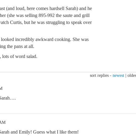
 fast (and loud, here comes hardsell Sarah) and he
 her (she was selling 895-992 the saute and grill
watch Curtis, but he was struggling to speak over
nd looked incredibly awkward cooking. She was
ing the pans at all.
, lots of word salad.
sort replies -
newest
|
oldes
PM
d Sarah….
 AM
 Sarah and Emily! Guess what I like them!