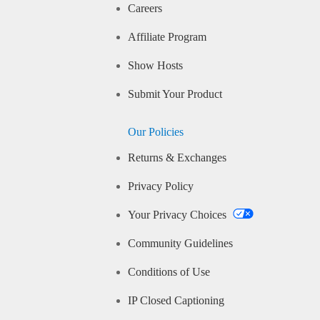
Careers
Affiliate Program
Show Hosts
Submit Your Product
Our Policies
Returns & Exchanges
Privacy Policy
Your Privacy Choices
Community Guidelines
Conditions of Use
IP Closed Captioning