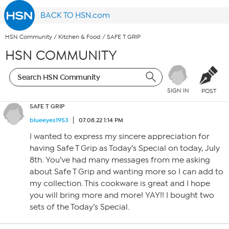
BACK TO HSN.com
HSN Community
/
Kitchen & Food
/
SAFE T GRIP
HSN COMMUNITY
SIGN IN
POST
SAFE T GRIP
blueeyes1953
07.08.22 1:14 PM
I wanted to express my sincere appreciation for
having Safe T Grip as Today’s Special on today, July
8th. You’ve had many messages from me asking
about Safe T Grip and wanting more so I can add to
my collection. This cookware is great and I hope
you will bring more and more! YAY!! I bought two
sets of the Today’s Special.