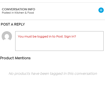
CONVERSATION INFO
Posted in Kitchen & Food
POST A REPLY
You must be logged in to Post. Sign In?
Product Mentions
No products have been tagged in this conversation