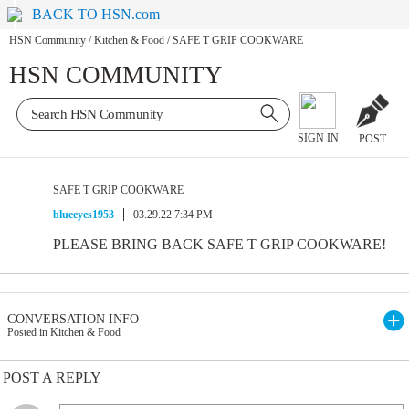
BACK TO HSN.com
HSN Community
/
Kitchen & Food
/
SAFE T GRIP COOKWARE
HSN COMMUNITY
SIGN IN
POST
SAFE T GRIP COOKWARE
blueeyes1953
03.29.22 7:34 PM
PLEASE BRING BACK SAFE T GRIP COOKWARE!
CONVERSATION INFO
Posted in Kitchen & Food
POST A REPLY