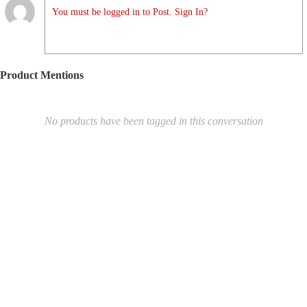
You must be logged in to Post. Sign In?
Product Mentions
No products have been tagged in this conversation