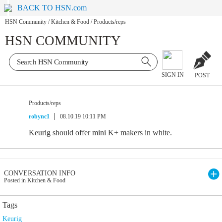
BACK TO HSN.com
HSN Community
/
Kitchen & Food
/
Products/reps
HSN COMMUNITY
SIGN IN
POST
Products/reps
robync1
08.10.19 10:11 PM
Keurig should offer mini K+ makers in white.
CONVERSATION INFO
Posted in Kitchen & Food
Tags
Keurig