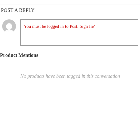
POST A REPLY
You must be logged in to Post. Sign In?
Product Mentions
No products have been tagged in this conversation