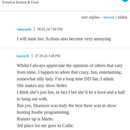
Posted in Kitchen & Food
sort replies -
newest
|
oldest
vineyards
08.01.24 7:00 PM
I will mute her. Actions also become very annoying
karen16
07.29.24 3:48 PM
Whilst I always appreciate the opinions of others that vary
from mine, I happen to adore that crazy, fun, entertaining,
somewhat silly lady. I’m a long time DD fan, I admit.
She makes any show better.
I think she’s just fun, in fact I bet she’d be a hoot and a half
to hang out with.
But yes, Shannon was truly the best there was in show
hosting foodie programming.
Runner up is Marlo.
3rd place for me goes to Callie.