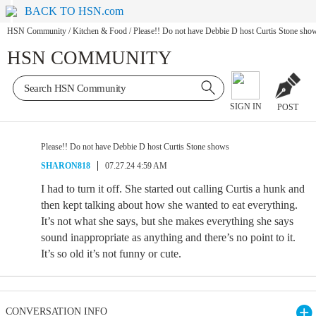
BACK TO HSN.com
HSN Community
/
Kitchen & Food
/
Please!! Do not have Debbie D host Curtis Stone sho
HSN COMMUNITY
SIGN IN
POST
Please!! Do not have Debbie D host Curtis Stone shows
SHARON818
07.27.24 4:59 AM
I had to turn it off. She started out calling Curtis a hunk and
then kept talking about how she wanted to eat everything.
It’s not what she says, but she makes everything she says
sound inappropriate as anything and there’s no point to it.
It’s so old it’s not funny or cute.
CONVERSATION INFO