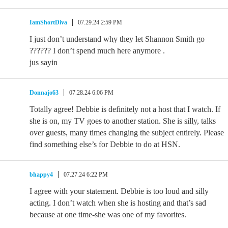
IamShortDiva
07.29.24 2:59 PM
I just don’t understand why they let Shannon Smith go
?????? I don’t spend much here anymore .
jus sayin
Donnajo63
07.28.24 6:06 PM
Totally agree! Debbie is definitely not a host that I watch. If
she is on, my TV goes to another station. She is silly, talks
over guests, many times changing the subject entirely. Please
find something else’s for Debbie to do at HSN.
bhappy4
07.27.24 6:22 PM
I agree with your statement. Debbie is too loud and silly
acting. I don’t watch when she is hosting and that’s sad
because at one time-she was one of my favorites.