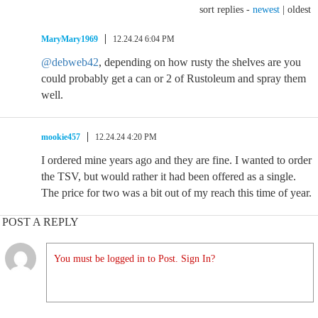
sort replies -
newest
|
oldest
MaryMary1969
12.24.24 6:04 PM
@debweb42
, depending on how rusty the shelves are you
could probably get a can or 2 of Rustoleum and spray them
well.
mookie457
12.24.24 4:20 PM
I ordered mine years ago and they are fine. I wanted to order
the TSV, but would rather it had been offered as a single.
The price for two was a bit out of my reach this time of year.
POST A REPLY
You must be logged in to Post. Sign In?