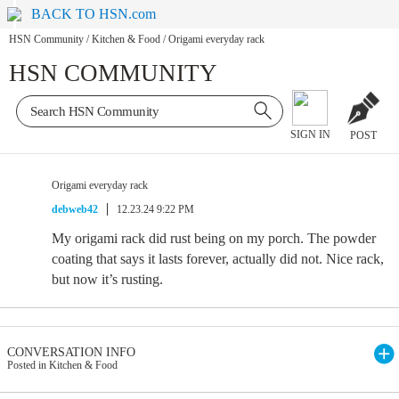
BACK TO HSN.com
HSN Community
/
Kitchen & Food
/
Origami everyday rack
HSN COMMUNITY
SIGN IN
POST
Origami everyday rack
debweb42
12.23.24 9:22 PM
My origami rack did rust being on my porch. The powder
coating that says it lasts forever, actually did not. Nice rack,
but now it’s rusting.
CONVERSATION INFO
Posted in Kitchen & Food