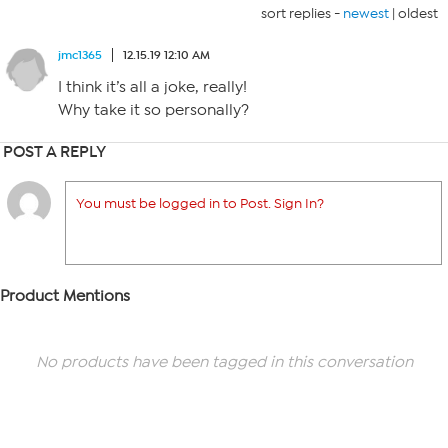
sort replies -
newest
|
oldest
jmc1365
12.15.19 12:10 AM
I think it’s all a joke, really!
Why take it so personally?
POST A REPLY
You must be logged in to Post. Sign In?
Product Mentions
No products have been tagged in this conversation