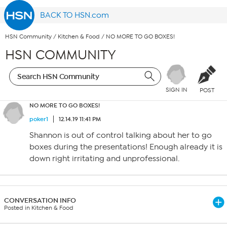
BACK TO HSN.com
HSN Community
/
Kitchen & Food
/
NO MORE TO GO BOXES!
HSN COMMUNITY
SIGN IN
POST
NO MORE TO GO BOXES!
poker1
12.14.19 11:41 PM
Shannon is out of control talking about her to go
boxes during the presentations! Enough already it is
down right irritating and unprofessional.
CONVERSATION INFO
Posted in Kitchen & Food