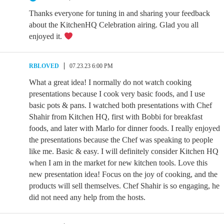
Thanks everyone for tuning in and sharing your feedback
about the KitchenHQ Celebration airing. Glad you all
enjoyed it.
RBLOVED
07.23.23 6:00 PM
What a great idea! I normally do not watch cooking
presentations because I cook very basic foods, and I use
basic pots & pans. I watched both presentations with Chef
Shahir from Kitchen HQ, first with Bobbi for breakfast
foods, and later with Marlo for dinner foods. I really enjoyed
the presentations because the Chef was speaking to people
like me. Basic & easy. I will definitely consider Kitchen HQ
when I am in the market for new kitchen tools. Love this
new presentation idea! Focus on the joy of cooking, and the
products will sell themselves. Chef Shahir is so engaging, he
did not need any help from the hosts.