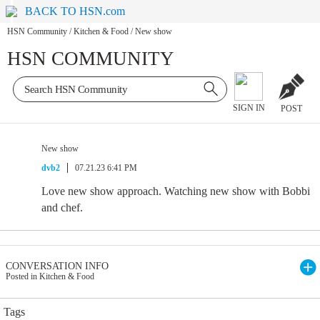
BACK TO HSN.com
HSN Community
/
Kitchen & Food
/
New show
HSN COMMUNITY
SIGN IN
POST
New show
dvb2
07.21.23 6:41 PM
Love new show approach. Watching new show with Bobbi
and chef.
CONVERSATION INFO
Posted in Kitchen & Food
Tags