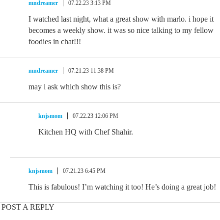
mndreamer
07.22.23 3:13 PM
I watched last night, what a great show with marlo. i hope it
becomes a weekly show. it was so nice talking to my fellow
foodies in chat!!!
mndreamer
07.21.23 11:38 PM
may i ask which show this is?
knjsmom
07.22.23 12:06 PM
Kitchen HQ with Chef Shahir.
knjsmom
07.21.23 6:45 PM
This is fabulous! I’m watching it too! He’s doing a great job!
POST A REPLY