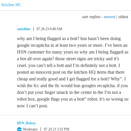
Kitchen HC
sort replies -
newest
|
oldest
sunshine
07.26.23 6:40 AM
why am I being flagged as a bott? hsn hasn’t been doing
google recapitcha in at least two years or more. I’ve been an
HSN customer for many years so why am I being flagged as
a bot all over again? those street signs are tricky and it’s
cruel. you can’t tell a bott and I’m definitely not a bott. I
posted an innocent post on the kitchen HQ items that there
cheap and really good and I get flagged for a bott? Why”. I
wish the fcc and the ftc would ban googles recaptcha. if you
don’t put your finger smack in the center in the I’m not a
robot box, google flags you as a bott” robot. it’s so wrong so
now I can’t post.
HSN_Krissy
Moderator
07.24.23 3:35 PM