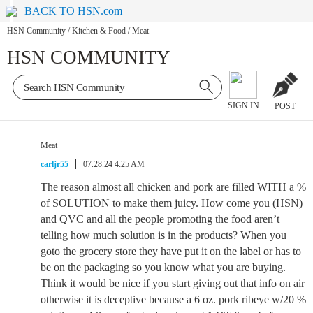
BACK TO HSN.com
HSN Community
/
Kitchen & Food
/
Meat
HSN COMMUNITY
SIGN IN
POST
Meat
carljr55
07.28.24 4:25 AM
The reason almost all chicken and pork are filled WITH a %
of SOLUTION to make them juicy. How come you (HSN)
and QVC and all the people promoting the food aren’t
telling how much solution is in the products? When you
goto the grocery store they have put it on the label or has to
be on the packaging so you know what you are buying.
Think it would be nice if you start giving out that info on air
otherwise it is deceptive because a 6 oz. pork ribeye w/20 %