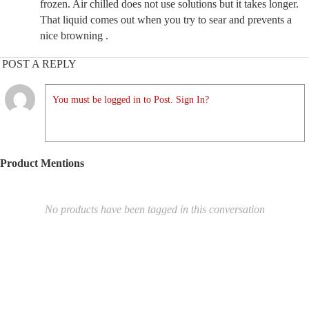
frozen. Air chilled does not use solutions but it takes longer.
That liquid comes out when you try to sear and prevents a
nice browning .
POST A REPLY
You must be logged in to Post. Sign In?
Product Mentions
No products have been tagged in this conversation