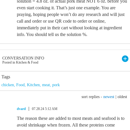
solution = 4.8 oz. of actual pork meat NOT 6 oz. before you
even start cooking it. That’s just one example. You are
praying, hoping people won’t do any research and will just
call and order or use QR code to order or online,
immediately put in their cart without looking at ingredient
info. You should tell us the solution %.
CONVERSATION INFO
Posted in Kitchen & Food
Tags
chicken
,
Food
,
Kitchen
,
meat
,
pork
sort replies -
newest
|
oldest
dvard
07.28.24 5:12 AM
The reason these are added to most meats and seafood is to
avoid shrinkage when frozen. All these proteins come