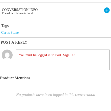
CONVERSATION INFO
Posted in Kitchen & Food
Tags
Curtis Stone
POST A REPLY
You must be logged in to Post. Sign In?
Product Mentions
No products have been tagged in this conversation