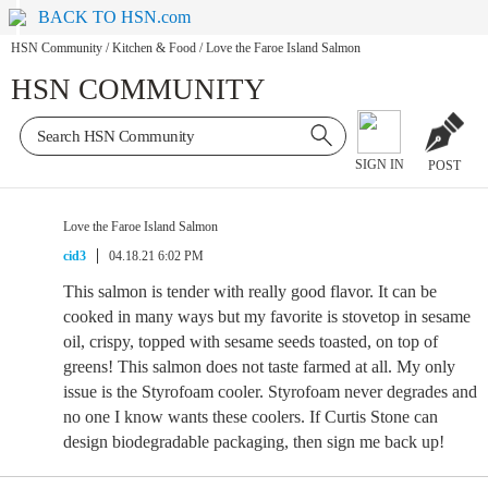
BACK TO HSN.com
HSN Community
/
Kitchen & Food
/
Love the Faroe Island Salmon
HSN COMMUNITY
SIGN IN
POST
Love the Faroe Island Salmon
cid3
04.18.21 6:02 PM
This salmon is tender with really good flavor. It can be
cooked in many ways but my favorite is stovetop in sesame
oil, crispy, topped with sesame seeds toasted, on top of
greens! This salmon does not taste farmed at all. My only
issue is the Styrofoam cooler. Styrofoam never degrades and
no one I know wants these coolers. If Curtis Stone can
design biodegradable packaging, then sign me back up!