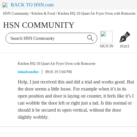
BACK TO HSN.com
HSN Community
/
Kitchen & Food
/
Kitchen HQ 10-Quart Air Fryer Oven with Rotisserie
HSN COMMUNITY
SIGN IN
POST
Kitchen HQ 10-Quart Air Fryer Oven with Rotisserie
islandcandies
09.01.19 5:04 PM
Help, I just received this and did a trial and works good. But
the door seems a little loose. For example when it’s in its
open position and door is laying on counter, it feels like it’s I
can wobble the door left or right just a tad. Is this normal or
should it be secured to open vertical, without the door
slightly wobbly.