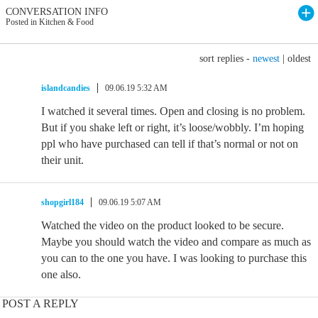
CONVERSATION INFO
Posted in Kitchen & Food
sort replies -
newest
|
oldest
islandcandies
09.06.19 5:32 AM
I watched it several times. Open and closing is no problem.
But if you shake left or right, it’s loose/wobbly. I’m hoping
ppl who have purchased can tell if that’s normal or not on
their unit.
shopgirl184
09.06.19 5:07 AM
Watched the video on the product looked to be secure.
Maybe you should watch the video and compare as much as
you can to the one you have. I was looking to purchase this
one also.
POST A REPLY