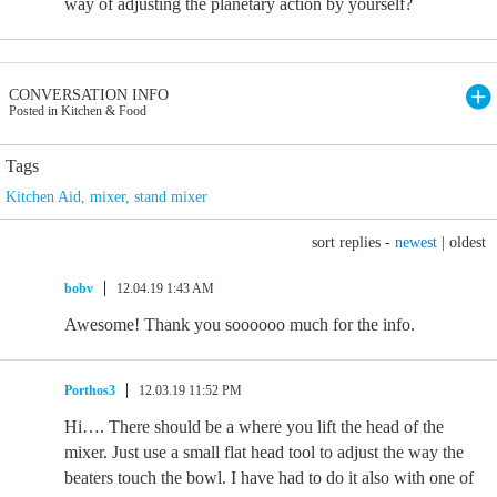
way of adjusting the planetary action by yourself?
CONVERSATION INFO
Posted in Kitchen & Food
Tags
Kitchen Aid
,
mixer
,
stand mixer
sort replies -
newest
|
oldest
bobv
12.04.19 1:43 AM
Awesome! Thank you soooooo much for the info.
Porthos3
12.03.19 11:52 PM
Hi…. There should be a where you lift the head of the
mixer. Just use a small flat head tool to adjust the way the
beaters touch the bowl. I have had to do it also with one of