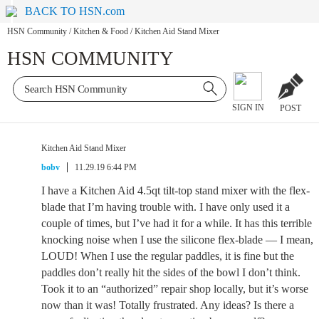
BACK TO HSN.com
HSN Community
/
Kitchen & Food
/
Kitchen Aid Stand Mixer
HSN COMMUNITY
SIGN IN
POST
Kitchen Aid Stand Mixer
bobv
11.29.19 6:44 PM
I have a Kitchen Aid 4.5qt tilt-top stand mixer with the flex-
blade that I’m having trouble with. I have only used it a
couple of times, but I’ve had it for a while. It has this terrible
knocking noise when I use the silicone flex-blade — I mean,
LOUD! When I use the regular paddles, it is fine but the
paddles don’t really hit the sides of the bowl I don’t think.
Took it to an “authorized” repair shop locally, but it’s worse
now than it was! Totally frustrated. Any ideas? Is there a