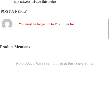
my mixers. Hope this helps.
POST A REPLY
You must be logged in to Post. Sign In?
Product Mentions
No products have been tagged in this conversation