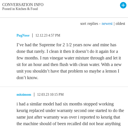
CONVERSATION INFO
Posted in Kitchen & Food
sort replies -
newest
|
oldest
PugNose
12.12.23 4:57 PM
I’ve had the Supreme for 2 1/2 years now and mine has
done that rarely. I clean it then it doesn’t do it again for a
few months. I run vinegar water mixture through and let it
sit for an hour and then flush with clean water. With a new
unit you shouldn’t have that problem so maybe a lemon I
don’t know.
mitzimom
12.03.23 10:15 PM
i had a similar model had six months stopped working
keurig replaced under warranty second one started to do the
same just after warranty was over i reported to keurig that
the machine should of been recalled did not hear anything