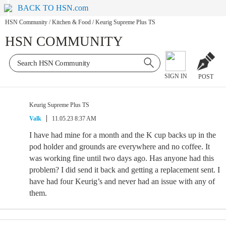
BACK TO HSN.com
HSN Community
/
Kitchen & Food
/
Keurig Supreme Plus TS
HSN COMMUNITY
SIGN IN
POST
Keurig Supreme Plus TS
Valk
11.05.23 8:37 AM
I have had mine for a month and the K cup backs up in the
pod holder and grounds are everywhere and no coffee. It
was working fine until two days ago. Has anyone had this
problem? I did send it back and getting a replacement sent. I
have had four Keurig’s and never had an issue with any of
them.