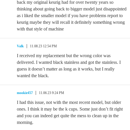
back my original keurig had for over twenty years so
thinking about going back to bigger model just disappointed
as i liked the smaller model if you have problems report to
keurig maybe they will recall it definitely something wrong
with that style of machine
Valk
11.08.23 12:54 PM
I received my replacement but the wrong color was
delivered. I wanted black stainless and got the stainless. I
guess it doesn’t matter as long as it works, but I really
wanted the black.
mookie457
11.06.23 9:24 PM
I had this issue, not with the most recent model, but older
ones. I think it may be the k cups. Some just don’t fit right
and you can indeed get quite the mess to clean up in the
morning.