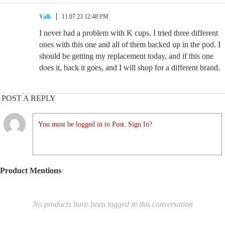
Valk
11.07.23 12:48 PM
I never had a problem with K cups. I tried three different
ones with this one and all of them backed up in the pod. I
should be getting my replacement today, and if this one
does it, back it goes, and I will shop for a different brand.
POST A REPLY
You must be logged in to Post. Sign In?
Product Mentions
No products have been tagged in this conversation