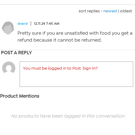
sort replies -
newest
|
oldest
dvard
12.11.24 7:45 AM
Pretty sure if you are unsatisfied with food you get a
refund because it cannot be returned.
POST A REPLY
You must be logged in to Post. Sign In?
Product Mentions
No products have been tagged in this conversation