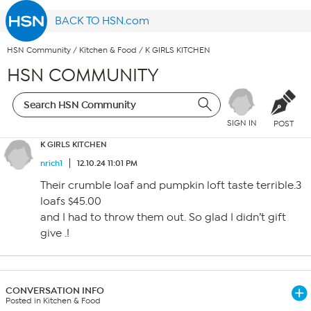
BACK TO HSN.com
HSN Community
/
Kitchen & Food
/
K GIRLS KITCHEN
HSN COMMUNITY
SIGN IN
POST
K GIRLS KITCHEN
nrich1
12.10.24 11:01 PM
Their crumble loaf and pumpkin loft taste terrible.3
loafs $45.00
and I had to throw them out. So glad I didn’t gift
give .!
CONVERSATION INFO
Posted in Kitchen & Food