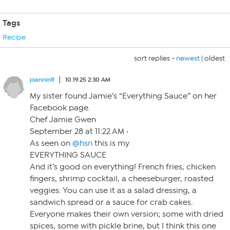
Tags
Recipe
sort replies -
newest
|
oldest
joanninfl
10.19.25 2:30 AM
My sister found Jamie’s “Everything Sauce” on her
Facebook page.
Chef Jamie Gwen
September 28 at 11:22 AM ·
As seen on
@hsn
this is my
EVERYTHING SAUCE
And it’s good on everything! French fries, chicken
fingers, shrimp cocktail, a cheeseburger, roasted
veggies. You can use it as a salad dressing, a
sandwich spread or a sauce for crab cakes.
Everyone makes their own version; some with dried
spices, some with pickle brine, but I think this one