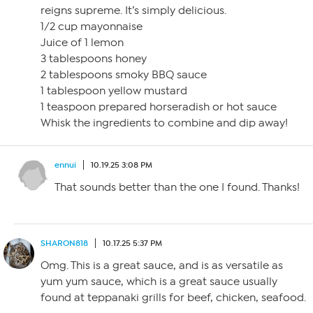
reigns supreme. It’s simply delicious.
1/2 cup mayonnaise
Juice of 1 lemon
3 tablespoons honey
2 tablespoons smoky BBQ sauce
1 tablespoon yellow mustard
1 teaspoon prepared horseradish or hot sauce
Whisk the ingredients to combine and dip away!
ennui
10.19.25 3:08 PM
That sounds better than the one I found. Thanks!
SHARON818
10.17.25 5:37 PM
Omg. This is a great sauce, and is as versatile as
yum yum sauce, which is a great sauce usually
found at teppanaki grills for beef, chicken, seafood.