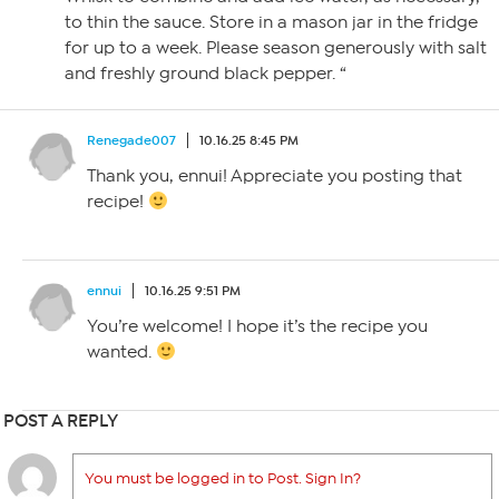
to thin the sauce. Store in a mason jar in the fridge
for up to a week. Please season generously with salt
and freshly ground black pepper. “
Renegade007
10.16.25 8:45 PM
Thank you, ennui! Appreciate you posting that
recipe!
ennui
10.16.25 9:51 PM
You’re welcome! I hope it’s the recipe you
wanted.
POST A REPLY
You must be logged in to Post. Sign In?