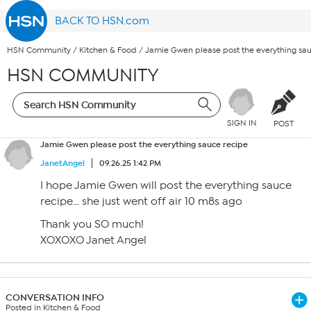
BACK TO HSN.com
HSN Community
/
Kitchen & Food
/
Jamie Gwen please post the everything sau
HSN COMMUNITY
SIGN IN
POST
Jamie Gwen please post the everything sauce recipe
JanetAngel
09.26.25 1:42 PM
I hope Jamie Gwen will post the everything sauce
recipe… she just went off air 10 m8s ago
Thank you SO much!
XOXOXO Janet Angel
CONVERSATION INFO
Posted in Kitchen & Food