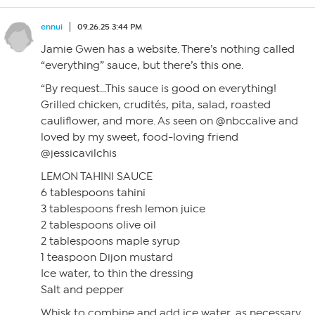
ennui
09.26.25 3:44 PM
Jamie Gwen has a website. There’s nothing called
“everything” sauce, but there’s this one.
“By request…This sauce is good on everything!
Grilled chicken, crudités, pita, salad, roasted
cauliflower, and more. As seen on @nbccalive and
loved by my sweet, food-loving friend
@jessicavilchis
LEMON TAHINI SAUCE
6 tablespoons tahini
3 tablespoons fresh lemon juice
2 tablespoons olive oil
2 tablespoons maple syrup
1 teaspoon Dijon mustard
Ice water, to thin the dressing
Salt and pepper
Whisk to combine and add ice water, as necessary,