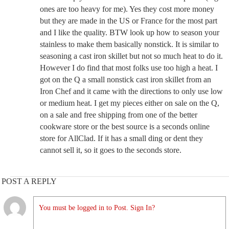
ones are too heavy for me). Yes they cost more money
but they are made in the US or France for the most part
and I like the quality. BTW look up how to season your
stainless to make them basically nonstick. It is similar to
seasoning a cast iron skillet but not so much heat to do it.
However I do find that most folks use too high a heat. I
got on the Q a small nonstick cast iron skillet from an
Iron Chef and it came with the directions to only use low
or medium heat. I get my pieces either on sale on the Q,
on a sale and free shipping from one of the better
cookware store or the best source is a seconds online
store for AllClad. If it has a small ding or dent they
cannot sell it, so it goes to the seconds store.
POST A REPLY
You must be logged in to Post. Sign In?