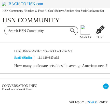
BACK TO HSN.com
HSN Community
/
Kitchen & Food
/
I Can’t Believe Another Non-Stick Cookware Set
HSN COMMUNITY
SIGN IN
POST
I Can’t Believe Another Non-Stick Cookware Set
SanibelSheller
11.11.19 6:15 AM
How many cookware sets does the average American need?
CONVERSATION INFO
Posted in Kitchen & Food
sort replies -
newest
|
oldest