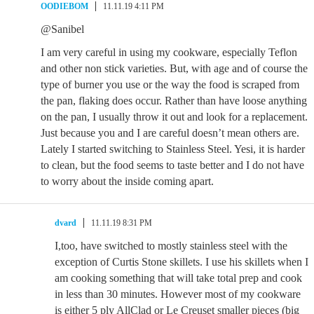
OODIEBOM
11.11.19 4:11 PM
@Sanibel
I am very careful in using my cookware, especially Teflon
and other non stick varieties. But, with age and of course the
type of burner you use or the way the food is scraped from
the pan, flaking does occur. Rather than have loose anything
on the pan, I usually throw it out and look for a replacement.
Just because you and I are careful doesn’t mean others are.
Lately I started switching to Stainless Steel. Yesi, it is harder
to clean, but the food seems to taste better and I do not have
to worry about the inside coming apart.
dvard
11.11.19 8:31 PM
I,too, have switched to mostly stainless steel with the
exception of Curtis Stone skillets. I use his skillets when I
am cooking something that will take total prep and cook
in less than 30 minutes. However most of my cookware
is either 5 ply AllClad or Le Creuset smaller pieces (big