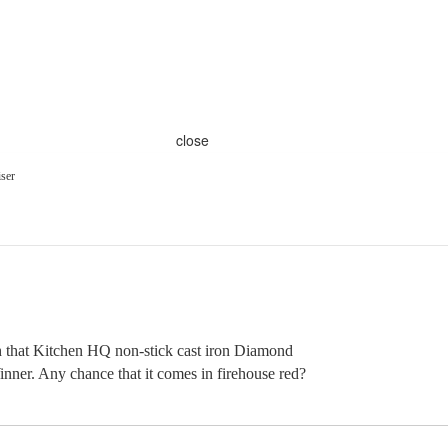
close
ser
th that Kitchen HQ non-stick cast iron Diamond
ner. Any chance that it comes in firehouse red?