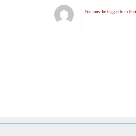
You must be logged in to Post