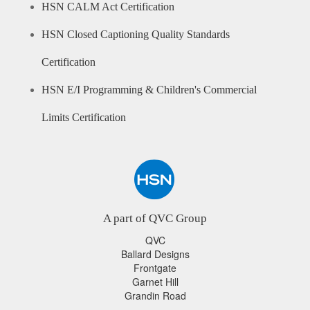
HSN CALM Act Certification
HSN Closed Captioning Quality Standards
Certification
HSN E/I Programming & Children's Commercial
Limits Certification
A part of QVC Group
QVC
Ballard Designs
Frontgate
Garnet Hill
Grandin Road