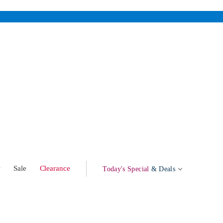
w
Sale
Clearance
Today's Special
& Deals