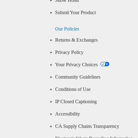
Show Hosts
Submit Your Product
Our Policies
Returns & Exchanges
Privacy Policy
Your Privacy Choices
Community Guidelines
Conditions of Use
IP Closed Captioning
Accessibility
CA Supply Chains Transparency