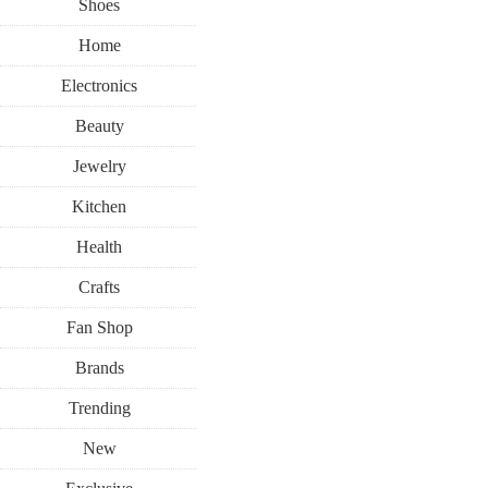
Shoes
Home
Electronics
Beauty
Jewelry
Kitchen
Health
Crafts
Fan Shop
Brands
Trending
New