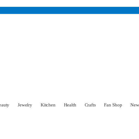
eauty
Jewelry
Kitchen
Health
Crafts
Fan Shop
Ne