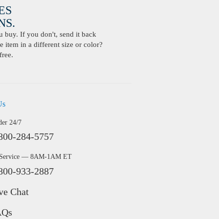
ES
S.
buy. If you don't, send it back
 item in a different size or color?
free.
Us
der 24/7
800-284-5757
 Service — 8AM-1AM ET
800-933-2887
ve Chat
AQs