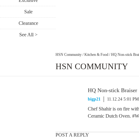
Exclusive
Sale
Clearance
See All >
HSN Community
/
Kitchen & Food
/
HQ Non-stick Brai
HSN COMMUNITY
HQ Non-stick Braiser
bigp21
11.12.24 5:01 PM
Chef Shahir is on fire wi
Ceramic Dutch Oven. #Win
POST A REPLY