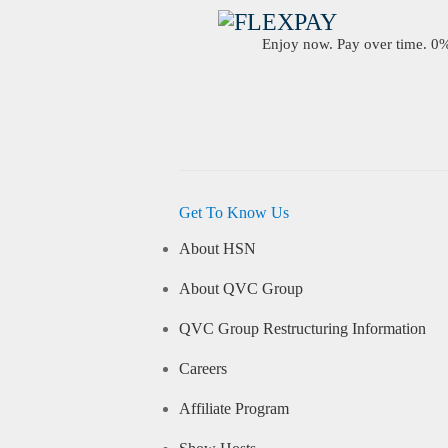
Enjoy now. Pay over time. 0% 
Get To Know Us
About HSN
About QVC Group
QVC Group Restructuring Information
Careers
Affiliate Program