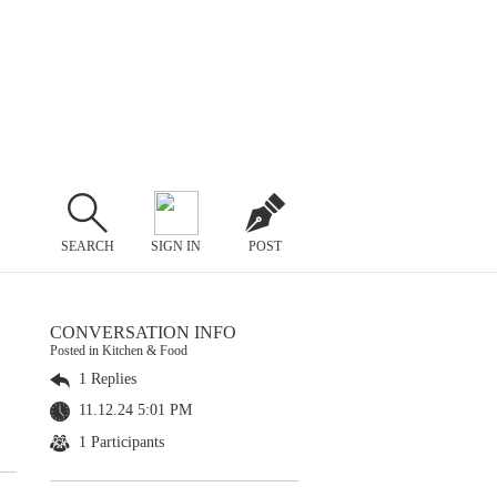
SEARCH
SIGN IN
POST
CONVERSATION INFO
Posted in Kitchen & Food
1 Replies
11.12.24 5:01 PM
1 Participants