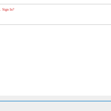
. Sign In?