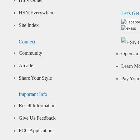
HSN Outlet
HSN Everywhere
Let's Get
Site Index
Connect
Community
Open an 
Arcade
Learn M
Share Your Style
Pay Your 
Important Info
Recall Information
Give Us Feedback
FCC Applications