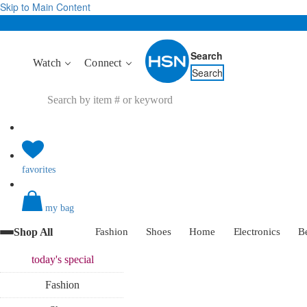
Skip to Main Content
Search
Watch
Connect
Search
favorites
my bag
Shop All
Fashion
Shoes
Home
Electronics
B
today's
special
Fashion