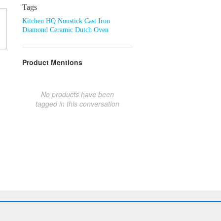
Tags
Kitchen HQ Nonstick Cast Iron
Diamond Ceramic Dutch Oven
Product Mentions
No products have been
tagged in this conversation