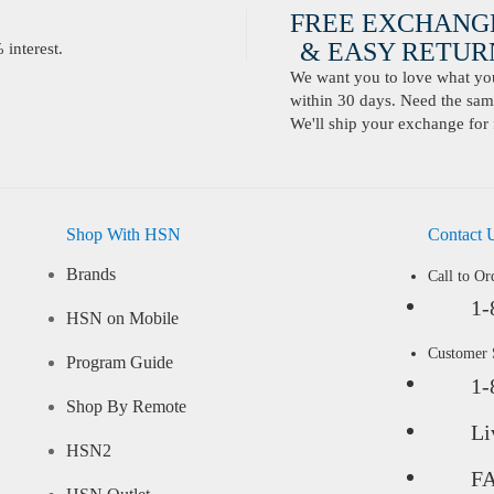
FREE EXCHANG
& EASY RETURN
interest.
We want you to love what you 
within 30 days. Need the same
We'll ship your exchange for 
Shop With HSN
Contact 
Brands
Call to Or
1-
HSN on Mobile
Customer
Program Guide
1-
Shop By Remote
Li
HSN2
F