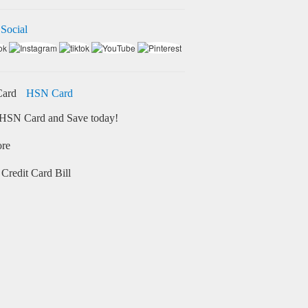
 Social
HSN Card
HSN Card and Save today!
ore
Credit Card Bill