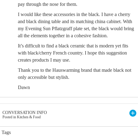
pay through the nose for them.
I would like these accessories in the black. I have a cherry
and black dining table and its matching china cabinet. With
my Evening Sun Pflatzgraff plate set, the black would bring
all the elements together in a cohesive fashion.
It’s difficult to find a black ceramic that is modern yet fits
with black/cherry French country. I hope this suggestion
creates products I may use.
Thank you to the Hauswarming brand that made black not
only accessible but stylish.
Dawn
CONVERSATION INFO
Posted in Kitchen & Food
Tags