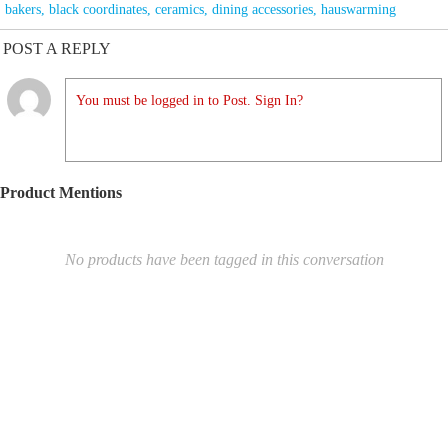
bakers
,
black coordinates
,
ceramics
,
dining accessories
,
hauswarming
POST A REPLY
You must be logged in to Post. Sign In?
Product Mentions
No products have been tagged in this conversation