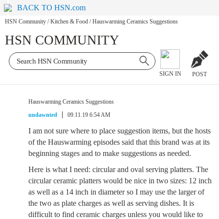
BACK TO HSN.com
HSN Community
/
Kitchen & Food
/
Hauswarming Ceramics Suggestions
HSN COMMUNITY
SIGN IN
POST
Hauswarming Ceramics Suggestions
undawnted
09.11.19 6:54 AM
I am not sure where to place suggestion items, but the hosts
of the Hauswarming episodes said that this brand was at its
beginning stages and to make suggestions as needed.
Here is what I need: circular and oval serving platters. The
circular ceramic platters would be nice in two sizes: 12 inch
as well as a 14 inch in diameter so I may use the larger of
the two as plate charges as well as serving dishes. It is
difficult to find ceramic charges unless you would like to