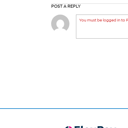
POST A REPLY
You must be logged in to P