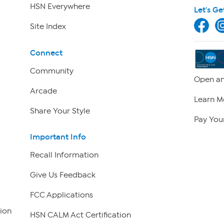
HSN Everywhere
Let's Ge
Site Index
Connect
Community
Open an
Arcade
Learn M
Share Your Style
Pay Your
Important Info
Recall Information
Give Us Feedback
FCC Applications
ion
HSN CALM Act Certification