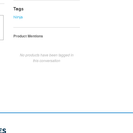
Tags
Ninja
Product Mentions
No products have been tagged in
this conversation
ES