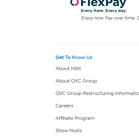
Enjoy now. Pay over time. 0
Get To Know Us
About HSN
About QVC Group
QVC Group Restructuring Informati
Careers
Affiliate Program
Show Hosts