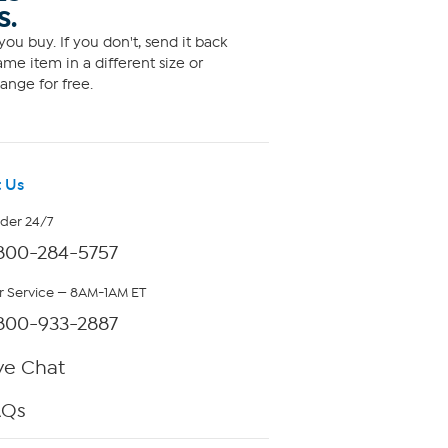
S.
ou buy. If you don't, send it back
me item in a different size or
ange for free.
 Us
rder 24/7
800-284-5757
 Service — 8AM-1AM ET
800-933-2887
ve Chat
AQs