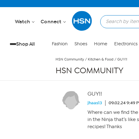
Skip to Main Content
Watch
Connect
Shop All
Fashion
Shoes
Home
Electronics
HSN Community
/
Kitchen & Food
/
GUY!!
HSN COMMUNITY
GUY!!
jhaas13
09.02.24 9:49 
Where can we find the
in the Ninja that’s lik
recipes! Thanks