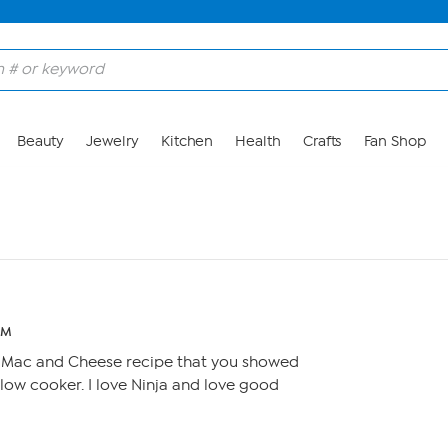
Beauty
Jewelry
Kitchen
Health
Crafts
Fan Shop
PM
 Mac and Cheese recipe that you showed
e slow cooker. I love Ninja and love good