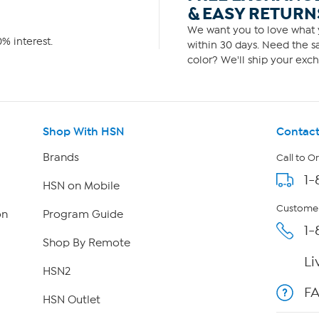
& EASY RETURN
We want you to love what y
% interest.
within 30 days. Need the sa
color? We'll ship your exch
Shop With HSN
Contact
Brands
Call to O
1-
HSN on Mobile
Customer
on
Program Guide
1-
Shop By Remote
Li
HSN2
F
HSN Outlet