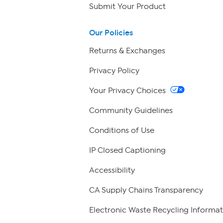
Submit Your Product
Our Policies
Returns & Exchanges
Privacy Policy
Your Privacy Choices
Community Guidelines
Conditions of Use
IP Closed Captioning
Accessibility
CA Supply Chains Transparency
Electronic Waste Recycling Informat