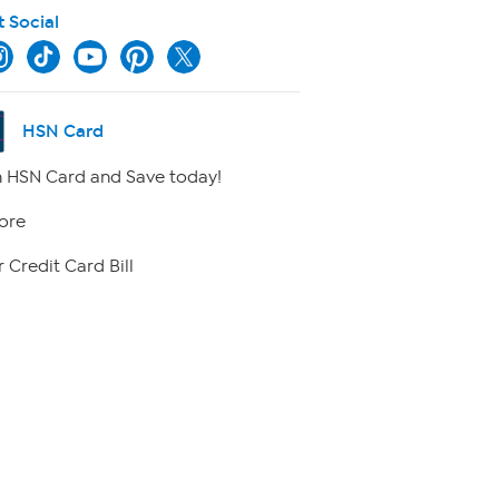
t Social
HSN Card
 HSN Card and Save today!
ore
 Credit Card Bill