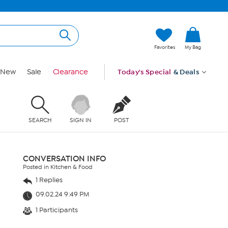
Favorites
My Bag
New
Sale
Clearance
Today's Special
& Deals
SEARCH
SIGN IN
POST
CONVERSATION INFO
Posted in Kitchen & Food
1 Replies
09.02.24 9:49 PM
1 Participants