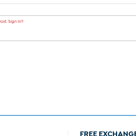
ost. Sign In?
FREE EXCHANG