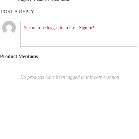
POST A REPLY
You must be logged in to Post. Sign In?
Product Mentions
No products have been tagged in this conversation