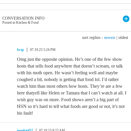
CONVERSATION INFO
Posted in Kitchen & Food
sort replies -
newest
|
oldest
fwtp
07.19.23 5:24 PM
Omg just the opposite opinion. He’s one of the few show
hosts that sells food anywhere that doesn’t scream, or talk
with his moth open. He wasn’t feeling well and maybe
coughed a bit, nobody is getting that food lol. I’d rather
watch him than most others how hosts. They’re are a few
here thatyell like Helen or Tamara that I can’t watch at all. I
wish guy was on more. Food shows aren’t a big part of
HSN so it’s hard to tell what foods are good or not, it’s not
his fault!
mookie457
07.19.23 9:22 AM