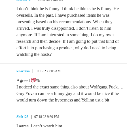
I don’t think he is funny. I think he thinks he is funny. He
oversells. In the past, I have purchased items he was
presenting based on his recommendations. When they
arrived, I was truly disappointed. I don’t listen to him
anymore. If I am interested in something, I do my own
research and then decide. If I am going to put that kind of
effort into purchasing a product, why do I need to being
watching the hosts?
knarflein
07.19.23 2:05 AM
Agreed
%
I noticed the exact same thing also about Wolfgang Puck….
Guy Yovan can be a funny guy and it would be nice if he
would turn down the hyperness and Yelling ust a bit
Shih128
07.18.23 9:30 PM
I agree. I can’t watch him..