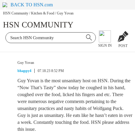
BACK TO HSN.com
HSN Community
/
Kitchen & Food
/
Guy Yovan
HSN COMMUNITY
SIGN IN
POST
Guy Yovan
bhappy4
07.18.23 8:52 PM
Guy Yovan is the most unsanitary host on HSN. During the
“Now That’s Tasty” show today he coughed in his hand,
coughed over the food, licked his fingers and etc. There
were numerous negative comments pertaining to the
unsanitary practices and nasty habits of Wolfgang Puck.
Guy is just as unsanitary. He eats like he hasn’t eaten in over
a week. Constantly touching the food. HSN please address
this issue.