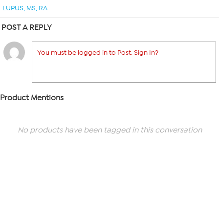
LUPUS
,
MS
,
RA
POST A REPLY
You must be logged in to Post. Sign In?
Product Mentions
No products have been tagged in this conversation