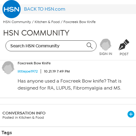
BACK TO HSN.com
HSN Community
/
Kitchen & Food
/
Foxcreek Bow Knife
HSN COMMUNITY
SIGN IN
POST
Foxcreek Bow Knife
littlejoe1972
10.21.19 7:49 PM
Has anyone used a Foxcreek Bow knife? That is
designed for RA, LUPUS, Fibromyalgia and MS.
CONVERSATION INFO
Posted in Kitchen & Food
Tags